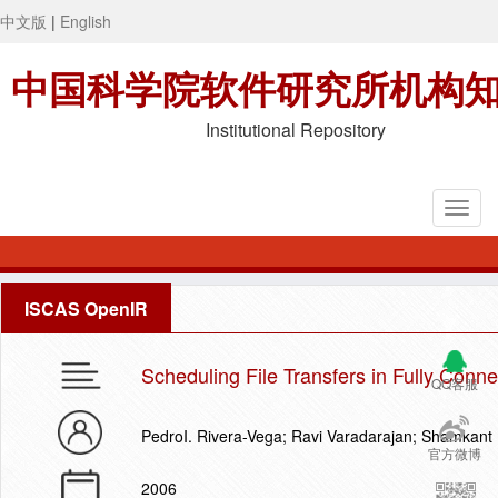
中文版
|
English
中国科学院软件研究所机构
Institutional Repository
ISCAS OpenIR
Scheduling File Transfers in Fully Conn
QQ客服
PedroI. Rivera-Vega; Ravi Varadarajan; Shamkant
官方微博
2006