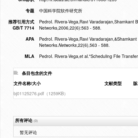
专题
中国科学院软件研究所
推荐引用方式
PedroI. Rivera-Vega,Ravi Varadarajan,Shamkant B.
GB/T 7714
Networks,2006,22(6):563 - 588.
APA
PedroI. Rivera-Vega,Ravi Varadarajan,&Shamkant B
Networks.
Networks
,22(6),563 - 588.
MLA
PedroI. Rivera-Vega,et al."Scheduling File Transfe
条目包含的文件
文件名称/大小
文献类型
版
bj01125276.pdf（1259KB）
所有评论
(0)
暂无评论