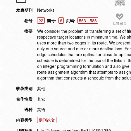
发表期刊
Networks
卷号
22
期号:
6
页码:
563 - 588
反馈留言
摘要
We consider the problem of transferring a set of fil
respective target locations in minimum time. We sho
uses more than two edges in its route. We present a
only one source and one or more destinations. For
edge schedules that are optimal or close-to-optimal
schedule is determined for the use of the links in 
on integer programming formulation and also give 
route assignment algorithm that attempts to assign
algorithm that constructs a schedule from the soluti
收录类别
其他
合作性质
其它
语种
英语
内容类型
期刊论文
URI标识
http://ir.iscas.ac.cn/handle/311060/1289