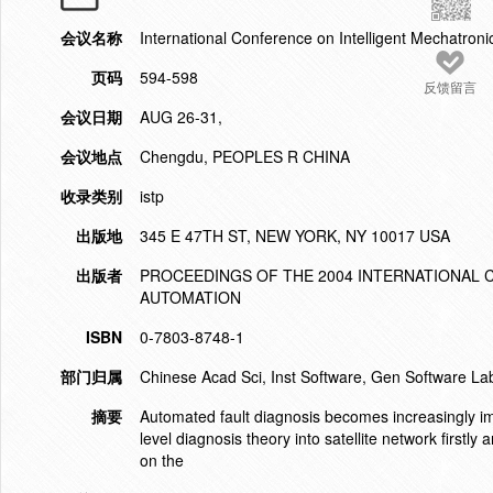
会议名称
International Conference on Intelligent Mechatron
页码
594-598
反馈留言
会议日期
AUG 26-31,
会议地点
Chengdu, PEOPLES R CHINA
收录类别
istp
出版地
345 E 47TH ST, NEW YORK, NY 10017 USA
出版者
PROCEEDINGS OF THE 2004 INTERNATIONAL
AUTOMATION
ISBN
0-7803-8748-1
部门归属
Chinese Acad Sci, Inst Software, Gen Software Lab
摘要
Automated fault diagnosis becomes increasingly imp
level diagnosis theory into satellite network firs
on the