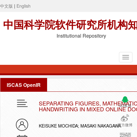
中文版
|
English
中国科学院软件研究所机构
Institutional Repository
ISCAS OpenIR
SEPARATING FIGURES, MATHEMATI
QQ客服
HANDWRITING IN MIXED ONLINE D
官方微博
KEISUKE MOCHIDA; MASAKI NAKAGAWA