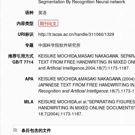
Segmentation By Recognition Neural-network
语种
英语
内容类型
期刊论文
URI标识
http://ir.iscas.ac.cn/handle/311060/1329
专题
中国科学院软件研究所
推荐引用方式
KEISUKE MOCHIDA,MASAKI NAKAGAWA. SEPAR
GB/T 7714
TEXT FROM FREE HANDWRITING IN MIXED ONLINE 
and Artificial Intelligence,2004,18(7):1173-1187.
APA
KEISUKE MOCHIDA,&MASAKI NAKAGAWA.(2004
JAPANESE TEXT FROM FREE HANDWRITING IN
Recognition and Artificial Intelligence
,18(7),1173-1
MLA
KEISUKE MOCHIDA,et al."SEPARATING FIGUR
HANDWRITING IN MIXED ONLINE DOCUMENTS"
18.7(2004):1173-1187.
条目包含的文件