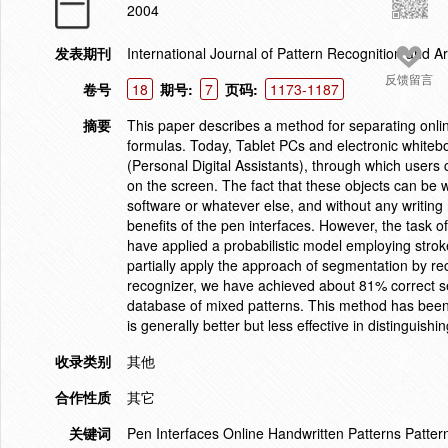
2004
发表期刊
International Journal of Pattern Recognition and Arti
反馈留言
卷号
18
期号:
7
页码:
1173-1187
摘要
This paper describes a method for separating onli
formulas. Today, Tablet PCs and electronic whitebo
(Personal Digital Assistants), through which users 
on the screen. The fact that these objects can be 
software or whatever else, and without any writing 
benefits of the pen interfaces. However, the task o
have applied a probabilistic model employing strok
partially apply the approach of segmentation by rec
recognizer, we have achieved about 81% correct se
database of mixed patterns. This method has been
is generally better but less effective in distinguis
收录类别
其他
合作性质
其它
关键词
Pen Interfaces Online Handwritten Patterns Pattern