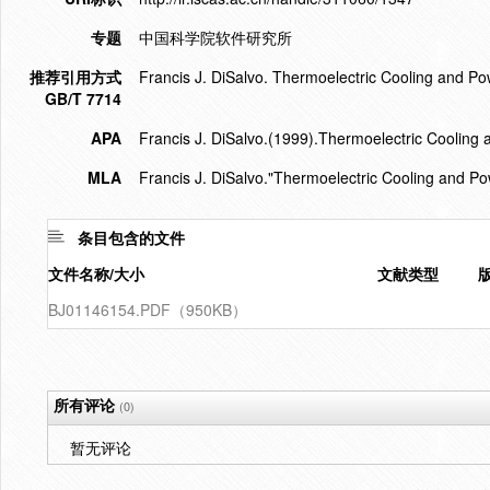
专题
中国科学院软件研究所
推荐引用方式
Francis J. DiSalvo. Thermoelectric Cooling and P
GB/T 7714
APA
Francis J. DiSalvo.(1999).Thermoelectric Cooling
MLA
Francis J. DiSalvo."Thermoelectric Cooling and P
条目包含的文件
文件名称/大小
文献类型
BJ01146154.PDF（950KB）
所有评论
(0)
暂无评论