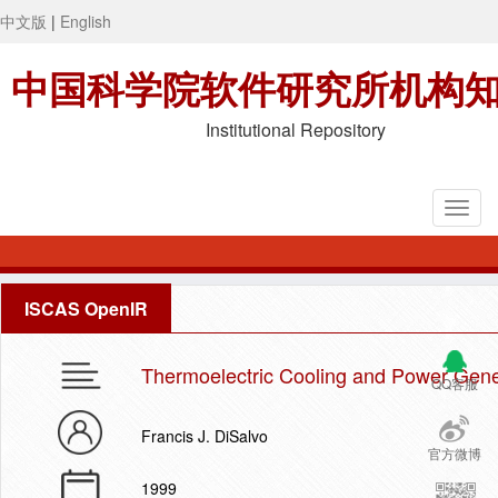
中文版
|
English
中国科学院软件研究所机构
Institutional Repository
ISCAS OpenIR
Thermoelectric Cooling and Power Gene
QQ客服
Francis J. DiSalvo
官方微博
1999