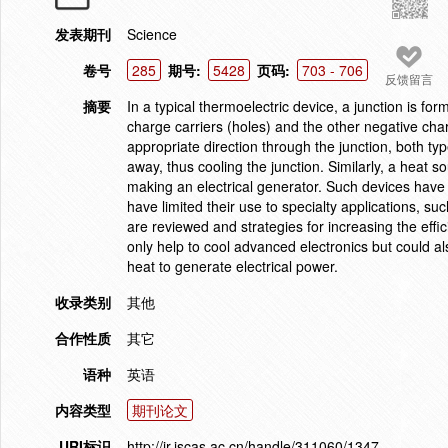
发表期刊
Science
卷号
285
期号:
5428
页码:
703 - 706
反馈留言
摘要
In a typical thermoelectric device, a junction is fo
charge carriers (holes) and the other negative char
appropriate direction through the junction, both t
away, thus cooling the junction. Similarly, a heat s
making an electrical generator. Such devices have 
have limited their use to specialty applications, su
are reviewed and strategies for increasing the effi
only help to cool advanced electronics but could a
heat to generate electrical power.
收录类别
其他
合作性质
其它
语种
英语
内容类型
期刊论文
URI标识
http://ir.iscas.ac.cn/handle/311060/1347