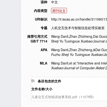
语种
中文
内容类型
期刊论文
URI标识
http://ir.iscas.ac.cn/handle/311060/
专题
人机交互技术与智能信息处理实验室
推荐引用方式
Wang Danli,Zhan Zhizheng,Dai Guozhong
GB/T 7714
Sheji Yu Tuxingxue Xuebao/Journal 
APA
Wang Danli,Zhan Zhizheng,&Dai Guozho
Fuzhu Sheji Yu Tuxingxue Xuebao/J
MLA
Wang Danli,et al."interactive and intel
Xuebao/Journal of Computer-Aided 
条目包含的文件
文件名称/大小
儿童交互式智能讲故事系统.pdf（1107KB）