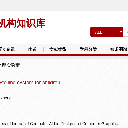
机构知识库
元&专题
作者
文献类型
学科分类
知识图谱
处理实验室
rytelling system for children
ozhong
Xuebao/Journal of Computer-Aided Design and Computer Graphics