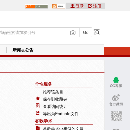
登录
注册
新闻&公告
个性服务
QQ客服
推荐该条目
保存到收藏夹
官方微博
查看访问统计
导出为Endnote文件
谷歌学术
谷歌学术中相似的文章