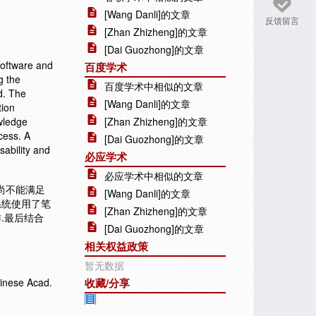
[Wang Danli]的文章
反馈留言
[Zhan Zhizheng]的文章
[Dai Guozhong]的文章
 software and
百度学术
g the
百度学术中相似的文章
ed. The
[Wang Danli]的文章
tion
wledge
[Zhan Zhizheng]的文章
ocess. A
[Dai Guozhong]的文章
sability and
必应学术
必应学术中相似的文章
尚不能满足
[Wang Danli]的文章
系统使用了笔
[Zhan Zhizheng]的文章
.最后结合
[Dai Guozhong]的文章
相关权益政策
暂无数据
hinese Acad.
收藏/分享