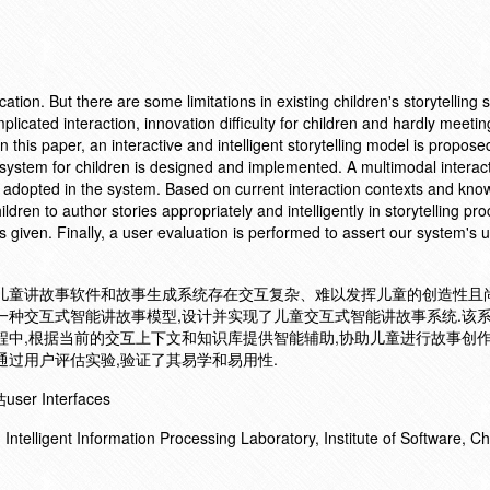
ucation. But there are some limitations in existing children's storytelling
licated interaction, innovation difficulty for children and hardly meetin
 this paper, an interactive and intelligent storytelling model is propos
ing system for children is designed and implemented. A multimodal interac
adopted in the system. Based on current interaction contexts and kno
ldren to author stories appropriately and intelligently in storytelling pr
 given. Finally, a user evaluation is performed to assert our system's u
的儿童讲故事软件和故事生成系统存在交互复杂、难以发挥儿童的创造性且
一种交互式智能讲故事模型,设计并实现了儿童交互式智能讲故事系统.该
程中,根据当前的交互上下文和知识库提供智能辅助,协助儿童进行故事创作
通过用户评估实验,验证了其易学和易用性.
 Interfaces
ntelligent Information Processing Laboratory, Institute of Software, C