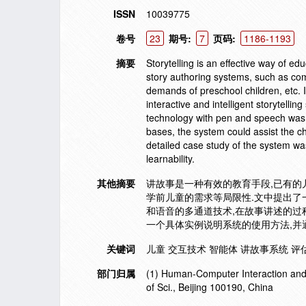
ISSN
10039775
卷号
23
期号:
7
页码:
1186-1193
摘要
Storytelling is an effective way of ed
story authoring systems, such as comp
demands of preschool children, etc. In
interactive and intelligent storytell
technology with pen and speech was 
bases, the system could assist the chi
detailed case study of the system was
learnability.
其他摘要
讲故事是一种有效的教育手段,已有
学前儿童的需求等局限性.文中提出了
和语音的多通道技术,在故事讲述的过
一个具体实例说明系统的使用方法,并
关键词
儿童 交互技术 智能体 讲故事系统 评估user
部门归属
(1) Human-Computer Interaction and I
of Sci., Beijing 100190, China