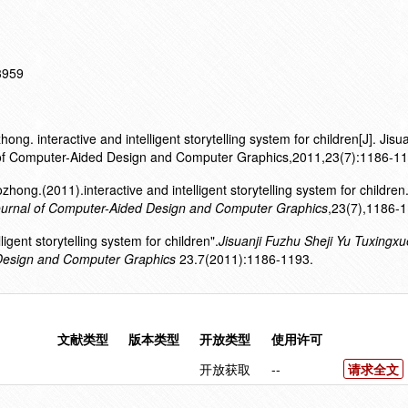
13959
. interactive and intelligent storytelling system for children[J]. Jisu
of Computer-Aided Design and Computer Graphics,2011,23(7):1186-11
ng.(2011).interactive and intelligent storytelling system for children
ournal of Computer-Aided Design and Computer Graphics
,23(7),1186-1
ligent storytelling system for children".
Jisuanji Fuzhu Sheji Yu Tuxingxu
Design and Computer Graphics
23.7(2011):1186-1193.
文献类型
版本类型
开放类型
使用许可
开放获取
--
请求全文