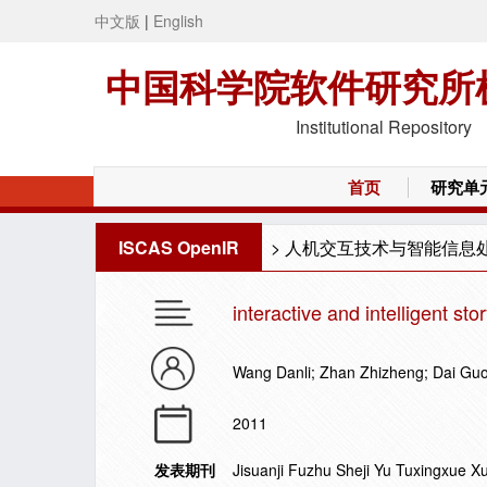
中文版
|
English
中国科学院软件研究所
Institutional Repository
首页
研究单
ISCAS OpenIR
>
人机交互技术与智能信息
interactive and intelligent sto
Wang Danli; Zhan Zhizheng; Dai Gu
2011
发表期刊
Jisuanji Fuzhu Sheji Yu Tuxingxue 