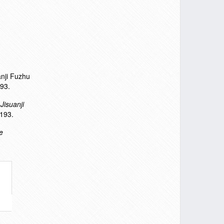
anji Fuzhu
93.
.
Jisuanji
193.
e