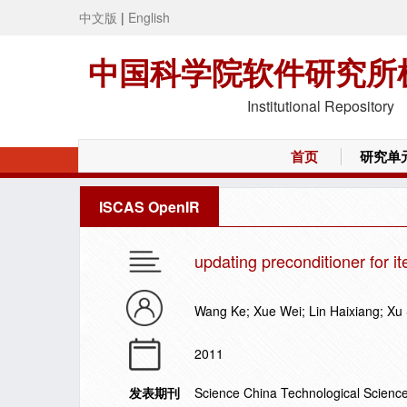
中文版
|
English
中国科学院软件研究所
Institutional Repository
首页
研究单
ISCAS OpenIR
updating preconditioner for i
Wang Ke; Xue Wei; Lin Haixiang; Xu
2011
发表期刊
Science China Technological Scienc