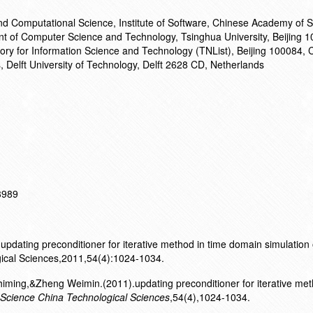
and Computational Science, Institute of Software, Chinese Academy of 
nt of Computer Science and Technology, Tsinghua University, Beijing 
ory for Information Science and Technology (TNList), Beijing 100084, C
s, Delft University of Technology, Delft 2628 CD, Netherlands
13989
updating preconditioner for iterative method in time domain simulation
gical Sciences,2011,54(4):1024-1034.
ming,&Zheng Weimin.(2011).updating preconditioner for iterative met
Science China Technological Sciences
,54(4),1024-1034.