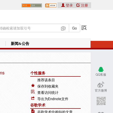
登录
注册
新闻&公告
ems
个性服务
QQ客服
推荐该条目
保存到收藏夹
官方微博
查看访问统计
导出为Endnote文件
谷歌学术
谷歌学术中相似的文章