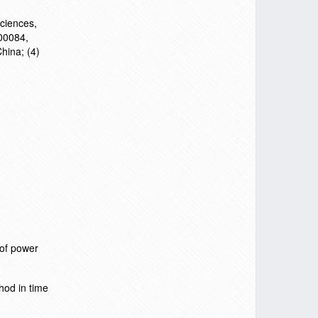
Sciences,
100084,
hina; (4)
 of power
hod in time