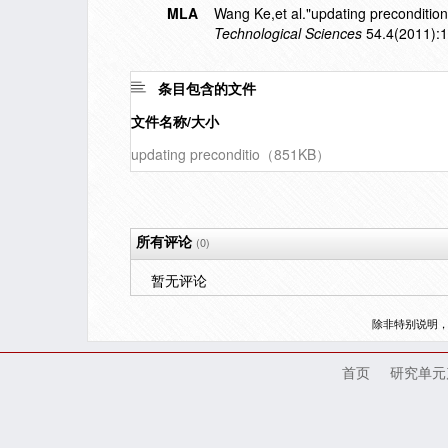
MLA
Wang Ke,et al."updating precondition
Technological Sciences
54.4(2011):
条目包含的文件
文件名称/大小
updating preconditio（851KB）
所有评论
(0)
暂无评论
除非特别说明
首页
研究单元