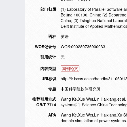
部门归属
(1) Laboratory of Parallel Software 
Beijing 100190, China; (2) Departme
China; (3) Tsinghua National Laborat
Delft Institute of Applied Mathematic
语种
英语
WOS记录号
WOS:000289736900033
引用统计
无
内容类型
期刊论文
URI标识
http://ir.iscas.ac.cn/handle/311060/
专题
中国科学院软件研究所
推荐引用方式
Wang Ke,Xue Wei,Lin Haixiang,et al. 
GB/T 7714
systems[J]. Science China Technolo
APA
Wang Ke,Xue Wei,Lin Haixiang,Xu Shi
domain simulation of power systems.