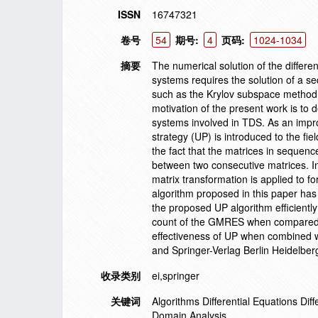
ISSN
16747321
卷号
54
期号:
4
页码:
1024-1034
摘要
The numerical solution of the differe
systems requires the solution of a s
such as the Krylov subspace method i
motivation of the present work is to 
systems involved in TDS. As an impro
strategy (UP) is introduced to the fie
the fact that the matrices in sequenc
between two consecutive matrices. In
matrix transformation is applied to 
algorithm proposed in this paper has
the proposed UP algorithm efficientl
count of the GMRES when compared w
effectiveness of UP when combined w
and Springer-Verlag Berlin Heidelber
收录类别
ei,springer
关键词
Algorithms Differential Equations Di
Domain Analysis