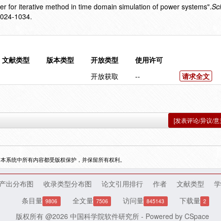
er for iterative method in time domain simulation of power systems".
Sc
1024-1034.
文献类型
版本类型
开放类型
使用许可
开放获取
--
请求全文
[发表评论/异议/意
，本系统中所有内容都受版权保护，并保留所有权利。
产出分布图
收录类型分布图
论文引用排行
作者
文献类型
学
条目量
全文量
访问量
下载量
9806
7506
845143
2
版权所有 @2026
中国科学院软件研究所
- Powered by
CSpace