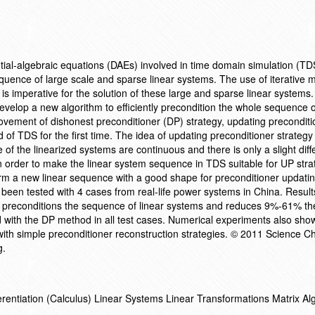
ntial-algebraic equations (DAEs) involved in time domain simulation (T
equence of large scale and sparse linear systems. The use of iterative
s imperative for the solution of these large and sparse linear systems
develop a new algorithm to efficiently precondition the whole sequence o
vement of dishonest preconditioner (DP) strategy, updating preconditi
ld of TDS for the first time. The idea of updating preconditioner strateg
e of the linearized systems are continuous and there is only a slight dif
 order to make the linear system sequence in TDS suitable for UP stra
form a new linear sequence with a good shape for preconditioner updati
 been tested with 4 cases from real-life power systems in China. Result
y preconditions the sequence of linear systems and reduces 9%-61% the
ith the DP method in all test cases. Numerical experiments also sho
ith simple preconditioner reconstruction strategies. © 2011 Science C
g.
fferentiation (Calculus) Linear Systems Linear Transformations Matrix A