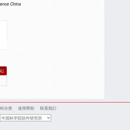
ience China
见]
科分类
使用帮助
联系我们