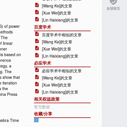
[Wang Ke]的文章
反馈留言
[Xue Wei]的文章
[Lin Haixiang]的文章
DS) of power
百度学术
 methods
百度学术中相似的文章
. The
[Wang Ke]的文章
f linear
oner
[Xue Wei]的文章
y is based on
[Lin Haixiang]的文章
ference
必应学术
tegy, a
必应学术中相似的文章
ng. The
s show that
[Wang Ke]的文章
 iteration
[Xue Wei]的文章
w the
[Lin Haixiang]的文章
hina Press
相关权益政策
暂无数据
收藏/分享
lgebra Time