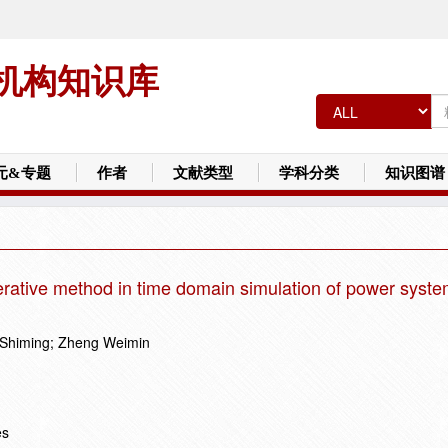
机构知识库
元&专题
作者
文献类型
学科分类
知识图谱
terative method in time domain simulation of power syst
 Shiming; Zheng Weimin
es