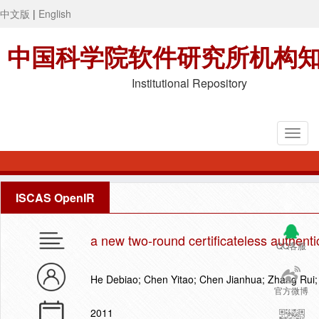
中文版
|
English
中国科学院软件研究所机构
Institutional Repository
ISCAS OpenIR
a new two-round certificateless authenti
QQ客服
He Debiao; Chen Yitao; Chen Jianhua; Zhang Rui
官方微博
2011