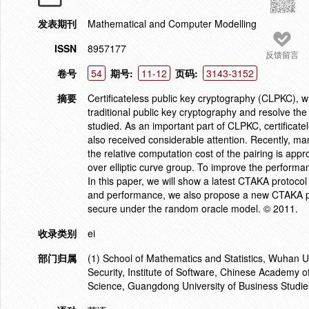
发表期刊
Mathematical and Computer Modelling
ISSN
8957177
反馈留言
卷号
54
期号:
11-12
页码:
3143-3152
摘要
Certificateless public key cryptography (CLPKC), w
traditional public key cryptography and resolve th
studied. As an important part of CLPKC, certifica
also received considerable attention. Recently, m
the relative computation cost of the pairing is appr
over elliptic curve group. To improve the perform
In this paper, we will show a latest CTAKA protocol
and performance, we also propose a new CTAKA prot
secure under the random oracle model. © 2011.
收录类别
ei
部门归属
(1) School of Mathematics and Statistics, Wuhan U
Security, Institute of Software, Chinese Academy 
Science, Guangdong University of Business Studi