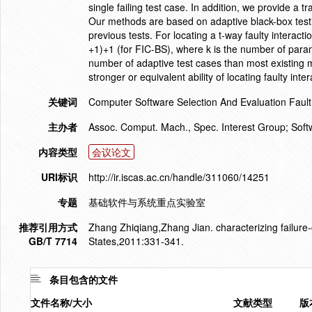
single failing test case. In addition, we provide a tr
Our methods are based on adaptive black-box test
previous tests. For locating a t-way faulty interacti
+1)+1 (for FIC-BS), where k is the number of par
number of adaptive test cases than most existing m
stronger or equivalent ability of locating faulty in
关键词
Computer Software Selection And Evaluation Fault
主办者
Assoc. Comput. Mach., Spec. Interest Group; So
内容类型
会议论文
URI标识
http://ir.iscas.ac.cn/handle/311060/14251
专题
基础软件与系统重点实验室
推荐引用方式
Zhang Zhiqiang,Zhang Jian. characterizing failure-
GB/T 7714
States,2011:331-341.
条目包含的文件
文件名称/大小
文献类型
版