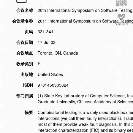
会议名称
20th International Symposium on Software Testing
会议录名称
2011 International Symposium on Software Testin
反馈留言
页码
331-341
会议日期
17-Jul-02
会议地点
Toronto, ON, Canada
收录类别
EI
出版地
United States
ISBN
9781450305624
部门归属
(1) State Key Laboratory of Computer Science, Ins
Graduate University, Chinese Academy of Science
摘要
Combinatorial testing is a widely used black-box te
interactions (we call them faulty interactions). Trad
most of them provide weak fault diagnosis. In this
interaction characterization (FIC) and its binary se