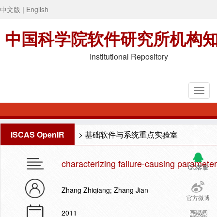
中文版
|
English
中国科学院软件研究所机构
Institutional Repository
ISCAS OpenIR
>
基础软件与系统重点实验室
characterizing failure-causing parameter
QQ客服
Zhang Zhiqiang; Zhang Jian
官方微博
2011