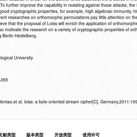
 further improve the capability in resisting against those attacks, the
d cryptographic properties, for example, high algebraic immunity, h
ent researches on orthomorphic permutations pay little attention on the
eve that the proposal of Loiss will enrich the application of orthomorphi
so motivate the research on a variety of cryptographic properties of or
 Berlin Heidelberg.
ogical University
14265
tao,et al. loiss: a byte-oriented stream cipher[C]. Germany,2011:10
文献类型
版本类型
开放类型
使用许可