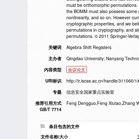
must be orthomorphic permutations. To
the BOMM must also possess some goo
nonlinearity, and so on. However curr
cryptographic properties, and we beli
permutations in cryptography, and al
permutations. © 2011 Springer-Verlag
关键词
Algebra Shift Registers
主办者
Qingdao University; Nanyang Technol
内容类型
会议论文
URI标识
http://ir.iscas.ac.cn/handle/311060/
专题
信息安全国家重点实验室
推荐引用方式
Feng Dengguo,Feng Xiutao,Zhang Wen
GB/T 7714
条目包含的文件
文件名称/大小