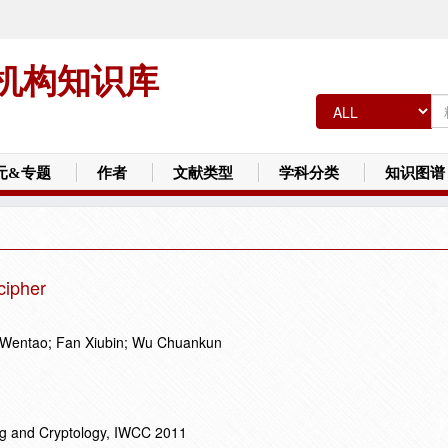
机构知识库
元&专题
作者
文献类型
学科分类
知识图谱
cipher
 Wentao; Fan Xiubin; Wu Chuankun
ng and Cryptology, IWCC 2011