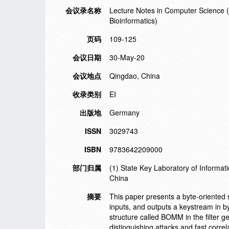
会议录名称
Lecture Notes in Computer Science (in
Bioinformatics)
页码
109-125
会议日期
30-May-20
会议地点
Qingdao, China
收录类别
EI
出版地
Germany
ISSN
3029743
ISBN
9783642209000
部门归属
(1) State Key Laboratory of Informati
China
摘要
This paper presents a byte-oriented st
inputs, and outputs a keystream in by
structure called BOMM in the filter g
distinguishing attacks and fast corr