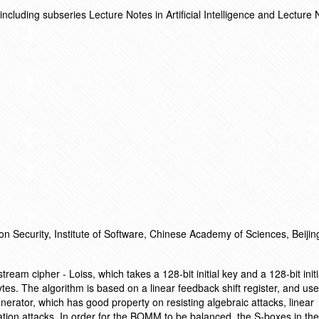
cluding subseries Lecture Notes in Artificial Intelligence and Lecture 
on Security, Institute of Software, Chinese Academy of Sciences, Beiji
ream cipher - Loiss, which takes a 128-bit initial key and a 128-bit initi
tes. The algorithm is based on a linear feedback shift register, and us
enerator, which has good property on resisting algebraic attacks, linear
elation attacks. In order for the BOMM to be balanced, the S-boxes in 