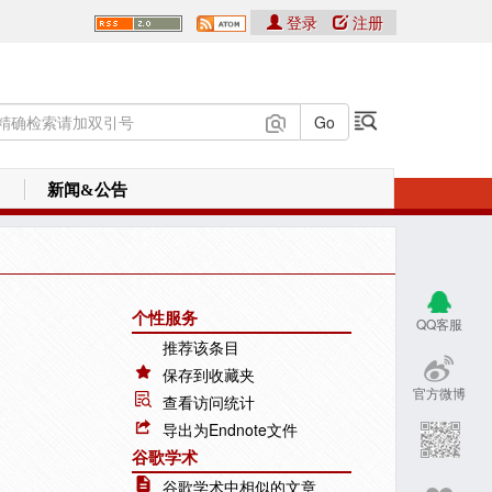
登录
注册
新闻&公告
个性服务
QQ客服
推荐该条目
保存到收藏夹
官方微博
查看访问统计
导出为Endnote文件
谷歌学术
谷歌学术中相似的文章