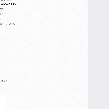
 S-boxes in
igh
ir
c
thomorphic
9-125.