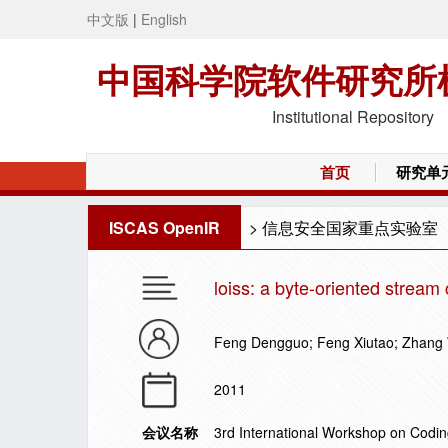
中文版
|
English
中国科学院软件研究所
Institutional Repository
首页
研究单
ISCAS OpenIR
>
信息安全国家重点实验室
loiss: a byte-oriented stream 
Feng Dengguo; Feng Xiutao; Zhang
2011
会议名称
3rd International Workshop on Codi