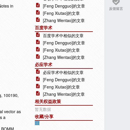
Notes in
[Feng Dengguo]的文章
反馈留言
[Feng Xiutao]的文章
[Zhang Wentao]的文章
百度学术
百度学术中相似的文章
[Feng Dengguo]的文章
[Feng Xiutao]的文章
[Zhang Wentao]的文章
必应学术
必应学术中相似的文章
[Feng Dengguo]的文章
[Feng Xiutao]的文章
[Zhang Wentao]的文章
ng, 100190,
相关权益政策
暂无数据
al vector as
收藏/分享
es a
the BOMM