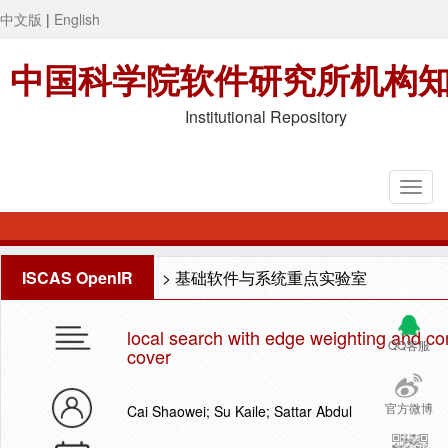
中文版
|
English
中国科学院软件研究所机构
Institutional Repository
ISCAS OpenIR
>
基础软件与系统重点实验室
local search with edge weighting and co
QQ客服
cover
官方微博
Cai Shaowei; Su Kaile; Sattar Abdul