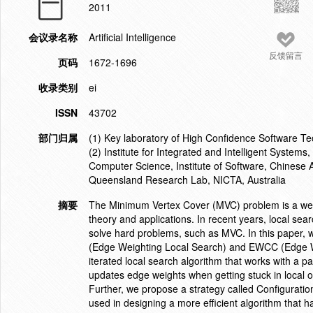
2011
会议录名称
Artificial Intelligence
反馈留言
页码
1672-1696
收录类别
ei
ISSN
43702
部门归属
(1) Key laboratory of High Confidence Software Tech
(2) Institute for Integrated and Intelligent Systems,
Computer Science, Institute of Software, Chinese 
Queensland Research Lab, NICTA, Australia
摘要
The Minimum Vertex Cover (MVC) problem is a well
theory and applications. In recent years, local se
solve hard problems, such as MVC. In this paper, 
(Edge Weighting Local Search) and EWCC (Edge We
iterated local search algorithm that works with a p
updates edge weights when getting stuck in local
Further, we propose a strategy called Configuration
used in designing a more efficient algorithm that