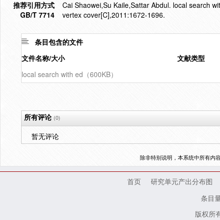
推荐引用方式
Cai Shaowei,Su Kaile,Sattar Abdul. local search wi
GB/T 7714
vertex cover[C],2011:1672-1696.
条目包含的文件
文件名称/大小
文献类型
local search with ed（600KB）
所有评论
(0)
暂无评论
除非特别说明，本系统中所有内
首页
研究单元产出分布图
条目
版权所有