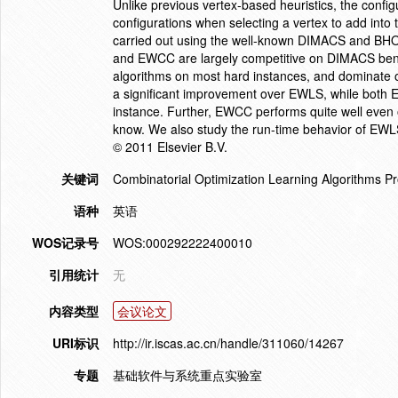
Unlike previous vertex-based heuristics, the confi
configurations when selecting a vertex to add into 
carried out using the well-known DIMACS and BH
and EWCC are largely competitive on DIMACS benc
algorithms on most hard instances, and domina
a significant improvement over EWLS, while both
instance. Further, EWCC performs quite well even 
know. We also study the run-time behavior of EWL
© 2011 Elsevier B.V.
关键词
Combinatorial Optimization Learning Algorithms P
语种
英语
WOS记录号
WOS:000292222400010
引用统计
无
内容类型
会议论文
URI标识
http://ir.iscas.ac.cn/handle/311060/14267
专题
基础软件与系统重点实验室