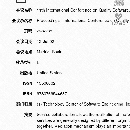
会议名称
11th International Conference on Quality Softwar
会议录名称
Proceedings - International Conference on Quality
反馈留言
页码
228-235
会议日期
13-Jul-02
会议地点
Madrid, Spain
收录类别
EI
出版地
United States
ISSN
15506002
ISBN
9780769544687
部门归属
(1) Technology Center of Software Engineering, In
摘要
Service collaboration allows the realization of mor
services are generally designed by different organi
together. Mediation mechanism plays an important 