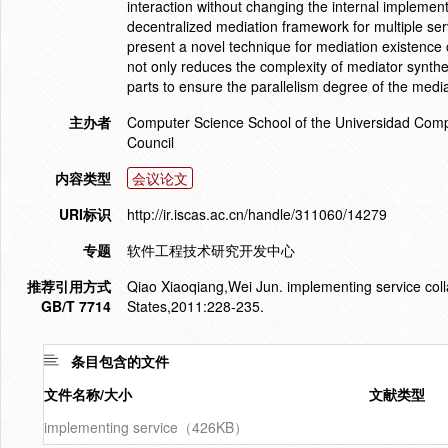
interaction without changing the internal impleme
decentralized mediation framework for multiple ser
present a novel technique for mediation existence
not only reduces the complexity of mediator synthes
parts to ensure the parallelism degree of the medi
主办者
Computer Science School of the Universidad Comp
Council
内容类型
会议论文
URI标识
http://ir.iscas.ac.cn/handle/311060/14279
专题
软件工程技术研究开发中心
推荐引用方式
Qiao Xiaoqiang,Wei Jun. implementing service coll
GB/T 7714
States,2011:228-235.
条目包含的文件
文件名称/大小
文献类型
implementing service（426KB）