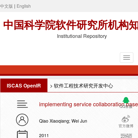
中文版
|
English
中国科学院软件研究所机构
Institutional Repository
ISCAS OpenIR
>
软件工程技术研究开发中心
implementing service collaboration base
QQ客服
Qiao Xiaoqiang; Wei Jun
官方微博
2011