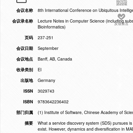
会议名称
8th International Conference on Ubiquitous Intell
会议录名称
Lecture Notes in Computer Science (including subser
反馈留言
Bioinformatics)
页码
237-251
会议日期
September
会议地点
Banff, AB, Canada
收录类别
EI
出版地
Germany
ISSN
3029743
ISBN
9783642236402
部门归属
(1) Institute of Software, Chinese Academy of Scie
摘要
What a service discovery system (SDS) pursues is to
exist. However, dynamics and diversification in M