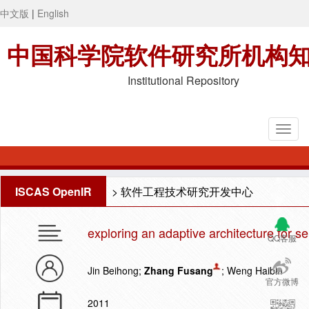
中文版
|
English
中国科学院软件研究所机构
Institutional Repository
ISCAS OpenIR
>
软件工程技术研究开发中心
exploring an adaptive architecture for s
QQ客服
Jin Beihong;
Zhang Fusang
; Weng Haibin
官方微博
2011