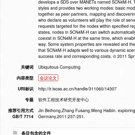
develops a SDS over MANETs named SCN4M-H. To 
styles and provides two working modes: basic mo
together as peer partners, mapping and discovering
who declare as volunteers will play the role of serv
requests targeted for the nodes within specified re
states, nodes in SCN4M-H can switch automatical
coexist in SCN4M-H at the same time, which enables
way. Some system properties are revealed and the
that SCN4M-H adapts well to various dynamic scena
success rate and corresponding costs. © 2011 Spri
关键词
Ubiquitous Computing
内容类型
会议论文
URI标识
http://ir.iscas.ac.cn/handle/311060/14307
专题
软件工程技术研究开发中心
推荐引用方式
Jin Beihong,Zhang Fusang,Weng Haibin. exploring a
GB/T 7714
Germany,2011:237-251.
条目包含的文件