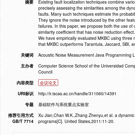
摘要
Existing fault localization techniques combine vario
precisely assessing the similarities among the dyna
faults. Many such techniques estimate the probabili
They ignore the noise introduced by the other fea
failures. In this paper, we propose both the use of
similarity coefficient that has noise reduction ef
We have empirically evaluated MKBC using three re
that MKBC outperforms Tarantula, Jaccard, SBI, an
关键词
Acoustic Noise Measurement Java Programming La
主办者
Computer Science School of the Universidad Comp
Council
内容类型
会议论文
URI标识
http://ir.iscas.ac.cn/handle/311060/14391
专题
基础软件与系统重点实验室
推荐引用方式
Xu Jian,Chan W.K.,Zhang Zhenyu,et al. a dynamic fa
GB/T 7714
programs[C]. United States,2011:11-20.