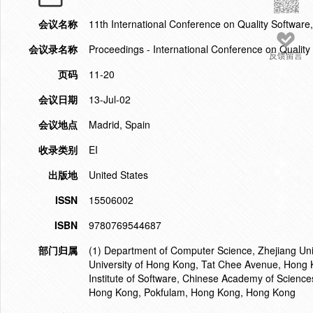
会议名称
11th International Conference on Quality Softwar
会议录名称
Proceedings - International Conference on Quality
反馈留言
页码
11-20
会议日期
13-Jul-02
会议地点
Madrid, Spain
收录类别
EI
出版地
United States
ISSN
15506002
ISBN
9780769544687
部门归属
(1) Department of Computer Science, Zhejiang Uni
University of Hong Kong, Tat Chee Avenue, Hong 
Institute of Software, Chinese Academy of Sciences
Hong Kong, Pokfulam, Hong Kong, Hong Kong