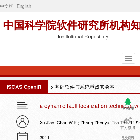
中文版
|
English
中国科学院软件研究所机构
Institutional Repository
ISCAS OpenIR
>
基础软件与系统重点实验室
a dynamic fault localization technique w
QQ客服
Xu Jian; Chan W.K.; Zhang Zhenyu; Tse T.H.; Li S
官方微博
2011