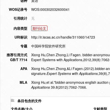
语种
英语
WOS记录号
WOS:000302032600041
引用统计
无
内容类型
期刊论文
URI标识
http://ir.iscas.ac.cn/handle/311060/14723
专题
中国科学院软件研究所
推荐引用方式
Xiong Hu,Chen Zhong,Li Fagen. bidder-anonymous e
GB/T 7714
Expert Systems with Applications,2012,39(8):7062
APA
Xiong Hu,Chen Zhong,&Li Fagen.(2012).bidder-ano
signature.
Expert Systems with Applications
,39(8),
MLA
Xiong Hu,et al."bidder-anonymous english auction 
Applications
39.8(2012):7062-7066.
条目包含的文件
文件名称/大小
文献类型