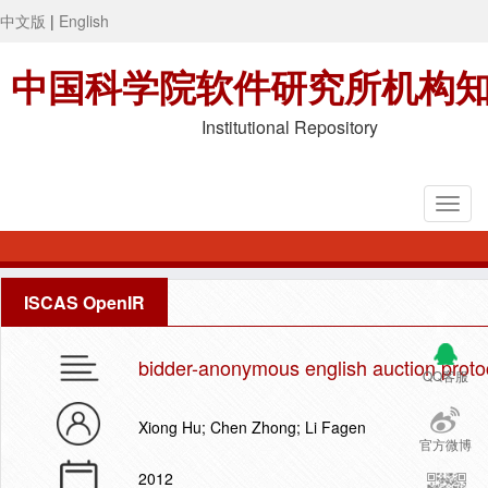
中文版
|
English
中国科学院软件研究所机构
Institutional Repository
ISCAS OpenIR
bidder-anonymous english auction proto
QQ客服
Xiong Hu; Chen Zhong; Li Fagen
官方微博
2012