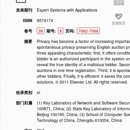
发表期刊
Expert Systems with Applications
ISSN
9574174
反馈留言
卷号
39
期号:
8
页码:
7062-7066
摘要
Privacy has become a factor of increasing importan
spontaneous privacy-preserving English auction pr
three appealing characteristic: first, it offers condi
bidder is an authorized participant in the system o
reveal the true identity of a malicious bidder. Secon
auctions in one time registration. Third, it is spon
other bidders. Finally, it is efficient: it saves t
solutions. © 2011 Elsevier Ltd. All rights reserved.
收录类别
ei
部门归属
(1) Key Laboratory of Network and Software Securit
100871, China; (2) State Key Laboratory of Informa
Beijing 100190, China; (3) School of Computer Sci
Technology of China, Chengdu 610054, China