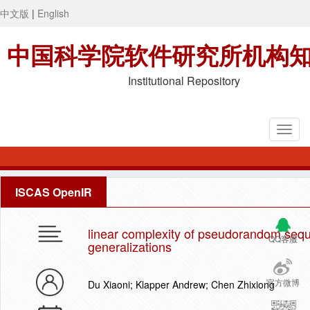
中文版
|
English
中国科学院软件研究所机构
Institutional Repository
ISCAS OpenIR
linear complexity of pseudorandom sequ
QQ客服
generalizations
官方微博
Du Xiaoni; Klapper Andrew; Chen Zhixiong