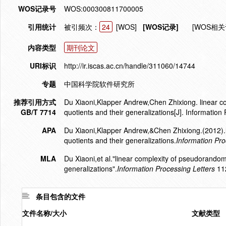
WOS记录号
WOS:000300811700005
引用统计
被引频次：
24
[WOS]
[WOS记录]
[WOS相关
内容类型
期刊论文
URI标识
http://ir.iscas.ac.cn/handle/311060/14744
专题
中国科学院软件研究所
推荐引用方式
Du Xiaoni,Klapper Andrew,Chen Zhixiong. linear 
GB/T 7714
quotients and their generalizations[J]. Informatio
APA
Du Xiaoni,Klapper Andrew,&Chen Zhixiong.(2012).
quotients and their generalizations.
Information Pro
MLA
Du Xiaoni,et al."linear complexity of pseudorando
generalizations".
Information Processing Letters
112
条目包含的文件
文件名称/大小
文献类型