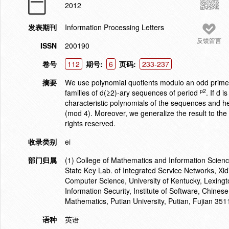
2012
发表期刊
Information Processing Letters
反馈留言
ISSN
200190
卷号
112
期号:
6
页码:
233-237
摘要
We use polynomial quotients modulo an odd prime p
p2
families of d(≥2)-ary sequences of period
. If d 
characteristic polynomials of the sequences and he
(mod 4). Moreover, we generalize the result to the
rights reserved.
收录类别
ei
部门归属
(1) College of Mathematics and Information Scien
State Key Lab. of Integrated Service Networks, Xid
Computer Science, University of Kentucky, Lexingt
Information Security, Institute of Software, Chine
Mathematics, Putian University, Putian, Fujian 35
语种
英语