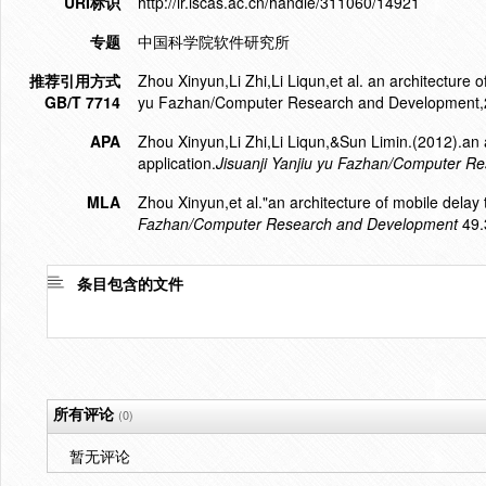
URI标识
http://ir.iscas.ac.cn/handle/311060/14921
专题
中国科学院软件研究所
推荐引用方式
Zhou Xinyun,Li Zhi,Li Liqun,et al. an architecture of
GB/T 7714
yu Fazhan/Computer Research and Development,
APA
Zhou Xinyun,Li Zhi,Li Liqun,&Sun Limin.(2012).an a
application.
Jisuanji Yanjiu yu Fazhan/Computer R
MLA
Zhou Xinyun,et al."an architecture of mobile delay t
Fazhan/Computer Research and Development
49.
条目包含的文件
所有评论
(0)
暂无评论