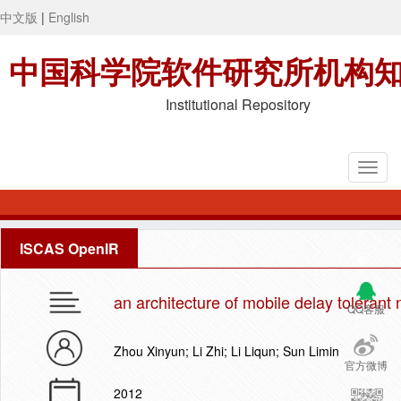
中文版
|
English
中国科学院软件研究所机构
Institutional Repository
ISCAS OpenIR
an architecture of mobile delay tolerant 
QQ客服
Zhou Xinyun; Li Zhi; Li Liqun; Sun Limin
官方微博
2012