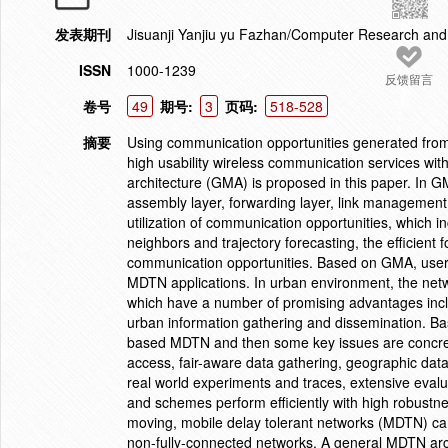
发表期刊
Jisuanji Yanjiu yu Fazhan/Computer Research an
ISSN
1000-1239
反馈留言
卷号
49
期号:
3
页码:
518-528
摘要
Using communication opportunities generated from
high usability wireless communication services wi
architecture (GMA) is proposed in this paper. In GM
assembly layer, forwarding layer, link management l
utilization of communication opportunities, which in
neighbors and trajectory forecasting, the efficient 
communication opportunities. Based on GMA, users c
MDTN applications. In urban environment, the net
which have a number of promising advantages includ
urban information gathering and dissemination. Ba
based MDTN and then some key issues are concrete
access, fair-aware data gathering, geographic da
real world experiments and traces, extensive evalu
and schemes perform efficiently with high robustn
moving, mobile delay tolerant networks (MDTN) can 
non-fully-connected networks. A general MDTN arc