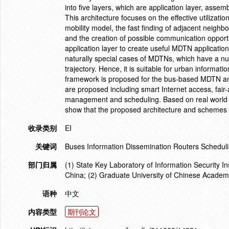
into five layers, which are application layer, assem
This architecture focuses on the effective utilizati
mobility model, the fast finding of adjacent neighbo
and the creation of possible communication opport
application layer to create useful MDTN applicati
naturally special cases of MDTNs, which have a n
trajectory. Hence, it is suitable for urban informa
framework is proposed for the bus-based MDTN an
are proposed including smart Internet access, fair
management and scheduling. Based on real world e
show that the proposed architecture and schemes p
收录类别
EI
关键词
Buses Information Dissemination Routers Schedul
部门归属
(1) State Key Laboratory of Information Security 
China; (2) Graduate University of Chinese Academ
语种
中文
内容类型
期刊论文