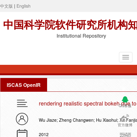
中文版
|
English
中国科学院软件研究所机构
Institutional Repository
ISCAS OpenIR
rendering realistic spectral bokeh due t
QQ客服
Wu Jiaze; Zheng Changwen; Hu Xiaohui; Xu Fanji
官方微博
2012