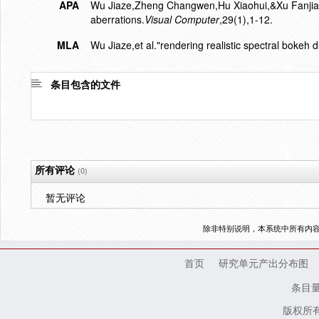
APA
Wu Jiaze,Zheng Changwen,Hu Xiaohui,&Xu Fanjiang.
aberrations.
Visual Computer
,29(1),1-12.
MLA
Wu Jiaze,et al."rendering realistic spectral bokeh 
条目包含的文件
所有评论
(0)
暂无评论
除非特别说明，本系统中所有内
首页
研究单元产出分布图
条目
版权所有