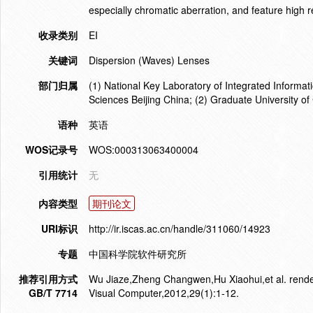
especially chromatic aberration, and feature high r
收录类别
EI
关键词
Dispersion (Waves) Lenses
部门归属
(1) National Key Laboratory of Integrated Informa
Sciences Beijing China; (2) Graduate University o
语种
英语
WOS记录号
WOS:000313063400004
引用统计
无
内容类型
期刊论文
URI标识
http://ir.iscas.ac.cn/handle/311060/14923
专题
中国科学院软件研究所
推荐引用方式
Wu Jiaze,Zheng Changwen,Hu Xiaohui,et al. renderi
GB/T 7714
Visual Computer,2012,29(1):1-12.