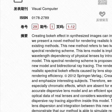
发表期刊
Visual Computer
ISSN
0178-2789
反馈留言
卷号
29
期号:
1
页码:
1-12
摘要
Creating bokeh effect in synthesized images can i
we present a novel method for rendering realistic b
existing methods. This new method refers to two ke
spectral rendering scheme. This lens model is imp
wavelength dependency of physical lenses by introd
model. This spectral rendering scheme is proposed 
new model and bidirectional ray tracing. The rend
realistic spectral bokeh effects caused by lens sto
rendering efficiency. © 2012 Springer-Verlag.; Cre
and emphasize interesting subjects. Therefore, we 
especially chromatic effects, which are absent for
accurate dispersive lens model and an efficient s
optical data of real lenses and considers waveleng
dispersive ray tracing algorithm inside this model
lens dispersion and integration between this new m
demonstrate that our method is able to simulate rea