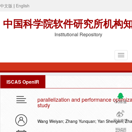
中文版
|
English
中国科学院软件研究所机构
Institutional Repository
ISCAS OpenIR
parallelization and performance optimiza
QQ客服
study
官方微博
Wang Weiyan; Zhang Yunquan; Yan Shengen; Zhan