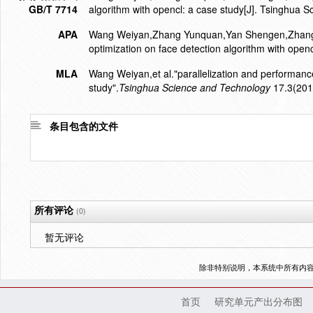
GB/T 7714
algorithm with opencl: a case study[J]. Tsinghua 
APA
Wang Weiyan,Zhang Yunquan,Yan Shengen,Zhang Yi
optimization on face detection algorithm with openc
MLA
Wang Weiyan,et al."parallelization and performance
study".
Tsinghua Science and Technology
17.3(201
条目包含的文件
所有评论
(0)
暂无评论
除非特别说明，本系统中所有内
首页
研究单元产出分布图