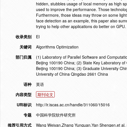
hidden, stubbles usage of local memory as high s
used to improve the performance. Those technologi
Furthermore, those ideas may throw on some light o
face detection as an example, this paper also su
trying to help other applications do better on GPU
收录类别
EI
关键词
Algorithms Optimization
部门归属
(1) Laboratory of Parallel Software and Computati
Beijing 100190 China; (2) State Key Laboratory o
Beijing 100190 China; (3) Graduate University Ch
University of China Qingdao 2661 China
语种
英语
内容类型
期刊论文
URI标识
http://ir.iscas.ac.cn/handle/311060/15016
专题
中国科学院软件研究所
推荐引用方式
Wang Weiyan,Zhang Yunquan,Yan Shengen,et al. par