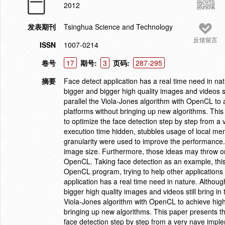
2012
发表期刊
Tsinghua Science and Technology
反馈留言
ISSN
1007-0214
卷号
17
期号:
3
页码:
287-295
摘要
Face detect application has a real time need in nat
bigger and bigger high quality images and videos sti
parallel the Viola-Jones algorithm with OpenCL t
platforms without bringing up new algorithms. This
to optimize the face detection step by step from a
execution time hidden, stubbles usage of local m
granularity were used to improve the performance.
image size. Furthermore, those ideas may throw on s
OpenCL. Taking face detection as an example, thi
OpenCL program, trying to help other applications
application has a real time need in nature. Althoug
bigger high quality images and videos still bring in 
Viola-Jones algorithm with OpenCL to achieve hi
bringing up new algorithms. This paper presents th
face detection step by step from a very nave imple