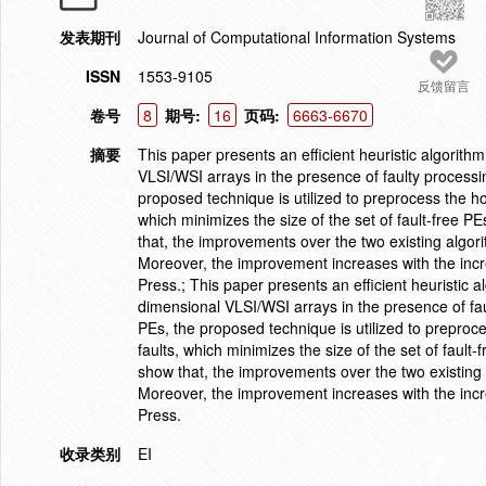
发表期刊
Journal of Computational Information Systems
ISSN
1553-9105
反馈留言
卷号
8
期号:
16
页码:
6663-6670
摘要
This paper presents an efficient heuristic algorith
VLSI/WSI arrays in the presence of faulty processin
proposed technique is utilized to preprocess the ho
which minimizes the size of the set of fault-free PE
that, the improvements over the two existing algor
Moreover, the improvement increases with the incre
Press.; This paper presents an efficient heuristic 
dimensional VLSI/WSI arrays in the presence of fau
PEs, the proposed technique is utilized to preproce
faults, which minimizes the size of the set of fault-
show that, the improvements over the two existing 
Moreover, the improvement increases with the incre
Press.
收录类别
EI