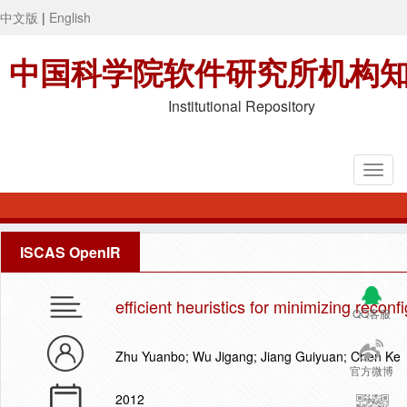
中文版
|
English
中国科学院软件研究所机构
Institutional Repository
ISCAS OpenIR
efficient heuristics for minimizing reconf
QQ客服
Zhu Yuanbo; Wu Jigang; Jiang Guiyuan; Chen Ke
官方微博
2012