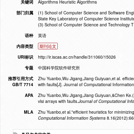
关键词
Algorithms Heuristic Algorithms
部门归属
(1) School of Computer Science and Software Engin
State Key Laboratory of Computer Science Institu
(3) School of Computer Science and Technology Ti
语种
英语
内容类型
期刊论文
URI标识
http://ir.iscas.ac.cn/handle/311060/15026
专题
中国科学院软件研究所
推荐引用方式
Zhu Yuanbo,Wu Jigang,Jiang Guiyuan,et al. efficien
GB/T 7714
with faults[J]. Journal of Computational Informat
APA
Zhu Yuanbo,Wu Jigang,Jiang Guiyuan,&Chen Ke.(201
vlsi arrays with faults.
Journal of Computational In
MLA
Zhu Yuanbo,et al."efficient heuristics for minimizin
Computational Information Systems
8.16(2012):66