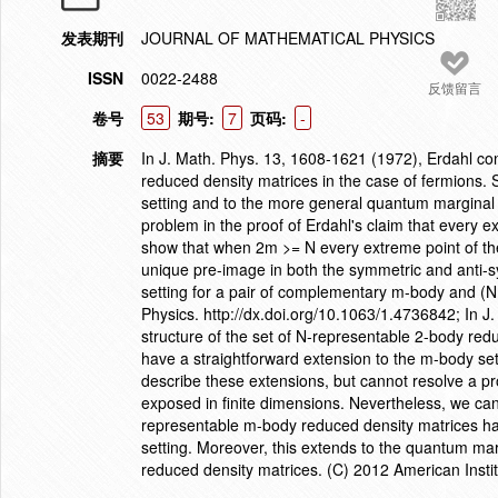
发表期刊
JOURNAL OF MATHEMATICAL PHYSICS
ISSN
0022-2488
反馈留言
卷号
53
期号:
7
页码:
-
摘要
In J. Math. Phys. 13, 1608-1621 (1972), Erdahl co
reduced density matrices in the case of fermions. 
setting and to the more general quantum marginal
problem in the proof of Erdahl's claim that every e
show that when 2m >= N every extreme point of th
unique pre-image in both the symmetric and anti-s
setting for a pair of complementary m-body and (N
Physics. http://dx.doi.org/10.1063/1.4736842; In 
structure of the set of N-representable 2-body red
have a straightforward extension to the m-body s
describe these extensions, but cannot resolve a pro
exposed in finite dimensions. Nevertheless, we ca
representable m-body reduced density matrices ha
setting. Moreover, this extends to the quantum ma
reduced density matrices. (C) 2012 American Instit