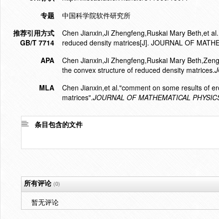
专题
中国科学院软件研究所
推荐引用方式
Chen Jianxin,Ji Zhengfeng,Ruskai Mary Beth,et al.
GB/T 7714
reduced density matrices[J]. JOURNAL OF MATH
APA
Chen Jianxin,Ji Zhengfeng,Ruskai Mary Beth,Zen
the convex structure of reduced density matrices.
J
MLA
Chen Jianxin,et al."comment on some results of er
matrices".
JOURNAL OF MATHEMATICAL PHYSIC
条目包含的文件
所有评论
(0)
暂无评论