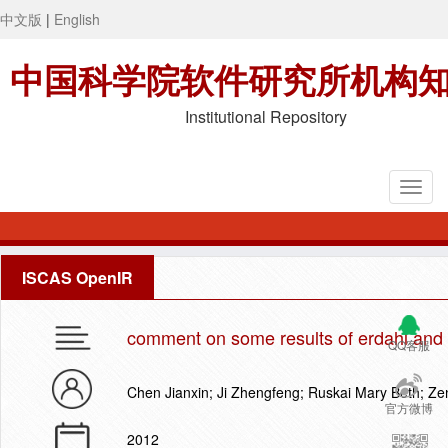
中文版
|
English
中国科学院软件研究所机构
Institutional Repository
ISCAS OpenIR
comment on some results of erdahl and 
QQ客服
Chen Jianxin; Ji Zhengfeng; Ruskai Mary Beth; Z
官方微博
2012