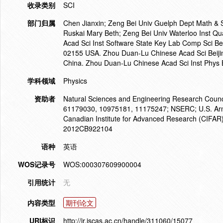
收录类别
SCI
部门归属
Chen Jianxin; Zeng Bei Univ Guelph Dept Math &
Ruskai Mary Beth; Zeng Bei Univ Waterloo Inst
Acad Sci Inst Software State Key Lab Comp Sci Be
02155 USA. Zhou Duan-Lu Chinese Acad Sci Beiji
China. Zhou Duan-Lu Chinese Acad Sci Inst Phys 
学科领域
Physics
资助者
Natural Sciences and Engineering Research Counc
61179030, 10975181, 11175247; NSERC; U.S. Arm
Canadian Institute for Advanced Research (CIFAR
2012CB922104
语种
英语
WOS记录号
WOS:000307609900004
引用统计
无
内容类型
期刊论文
URI标识
http://ir.iscas.ac.cn/handle/311060/15077