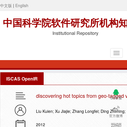
中文版
|
English
中国科学院软件研究所机构
Institutional Repository
ISCAS OpenIR
discovering hot topics from geo-tagged 
QQ客服
Liu Kuien; Xu Jiajie; Zhang Longfei; Ding Zhiming;
官方微博
2012