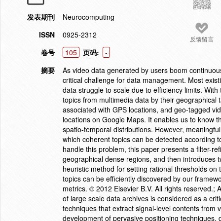
发表期刊
Neurocomputing
ISSN
0925-2312
反馈留言
卷号
105
页码:
-
摘要
As video data generated by users boom continuousl
critical challenge for data management. Most existi
data struggle to scale due to efficiency limits. Wi
topics from multimedia data by their geographical
associated with GPS locations, and geo-tagged vi
locations on Google Maps. It enables us to know t
spatio-temporal distributions. However, meaningful 
which coherent topics can be detected according to 
handle this problem, this paper presents a filter-r
geographical dense regions, and then introduces t
heuristic method for setting rational thresholds on
topics can be efficiently discovered by our framew
metrics. © 2012 Elsevier B.V. All rights reserved.
of large scale data archives is considered as a cri
techniques that extract signal-level contents from v
development of pervasive positioning techniques, d