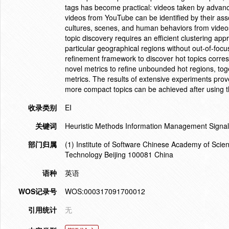
tags has become practical: videos taken by advan
videos from YouTube can be identified by their as
cultures, scenes, and human behaviors from videos
topic discovery requires an efficient clustering a
particular geographical regions without out-of-focus
refinement framework to discover hot topics corre
novel metrics to refine unbounded hot regions, toge
metrics. The results of extensive experiments prov
more compact topics can be achieved after using th
收录类别
EI
关键词
Heuristic Methods Information Management Signal
部门归属
(1) Institute of Software Chinese Academy of Scienc
Technology Beijing 100081 China
语种
英语
WOS记录号
WOS:000317091700012
引用统计
无