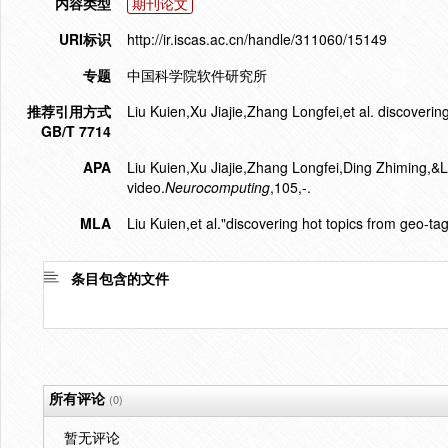
内容类型
期刊论文
URI标识
http://ir.iscas.ac.cn/handle/311060/15149
专题
中国科学院软件研究所
推荐引用方式
Liu Kuien,Xu Jiajie,Zhang Longfei,et al. discoveri
GB/T 7714
APA
Liu Kuien,Xu Jiajie,Zhang Longfei,Ding Zhiming,&L
video.
Neurocomputing
,105,-.
MLA
Liu Kuien,et al."discovering hot topics from geo-ta
条目包含的文件
所有评论
(0)
暂无评论