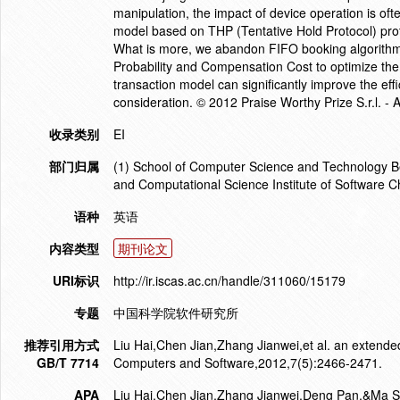
manipulation, the impact of device operation is oft
model based on THP (Tentative Hold Protocol) prot
What is more, we abandon FIFO booking algorithm
Probability and Compensation Cost to optimize the
transaction model can significantly improve the ef
consideration. © 2012 Praise Worthy Prize S.r.l. - A
收录类别
EI
部门归属
(1) School of Computer Science and Technology Bei
and Computational Science Institute of Software 
语种
英语
内容类型
期刊论文
URI标识
http://ir.iscas.ac.cn/handle/311060/15179
专题
中国科学院软件研究所
推荐引用方式
Liu Hai,Chen Jian,Zhang Jianwei,et al. an extended
GB/T 7714
Computers and Software,2012,7(5):2466-2471.
APA
Liu Hai,Chen Jian,Zhang Jianwei,Deng Pan,&Ma Sh