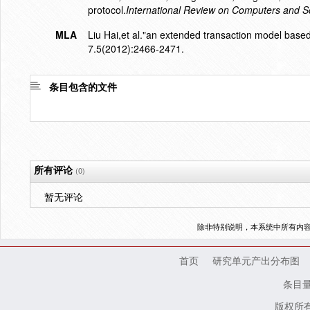
protocol.
International Review on Computers and S
MLA
Liu Hai,et al."an extended transaction model based
7.5(2012):2466-2471.
条目包含的文件
所有评论
(0)
暂无评论
除非特别说明，本系统中所有内
首页
研究单元产出分布图
条目
版权所有