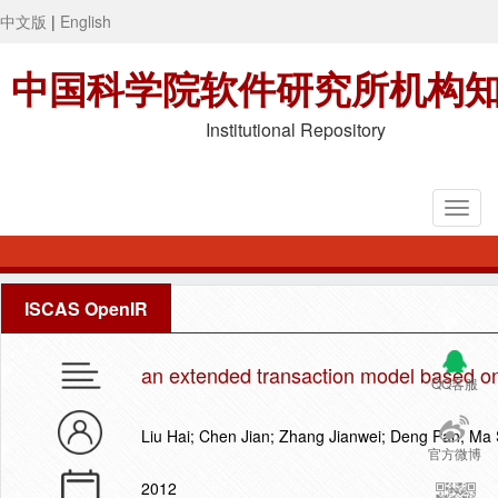
中文版
|
English
中国科学院软件研究所机构
Institutional Repository
ISCAS OpenIR
an extended transaction model based on
QQ客服
Liu Hai; Chen Jian; Zhang Jianwei; Deng Pan; Ma 
官方微博
2012