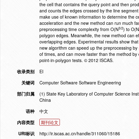
the cell that contains the query point and then pro
and counts the edges crossed by the line segment f
make use of known information to determine the cen
acceleration and the new method can run much fast
3/2
preprocessing time complexity from O(N
) to O(
polygon edges. Meanwhile, the new method can effic
overlapping edges. Experimental results show that
new algorithm can speed up the preprocessing by 
of times, and can move faster than the method by 
point-in-polygon tests. © 2012 ISCAS.
收录类别
EI
关键词
Computer Software Software Engineering
部门归属
(1) State Key Laboratory of Computer Science Ins
China
语种
中文
内容类型
期刊论文
URI标识
http://ir.iscas.ac.cn/handle/311060/15186