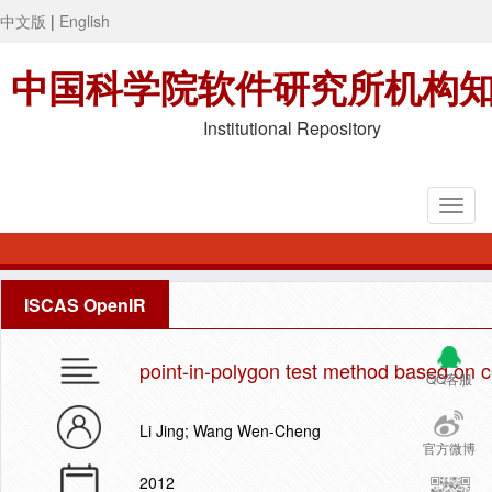
中文版
|
English
中国科学院软件研究所机构
Institutional Repository
ISCAS OpenIR
point-in-polygon test method based on ce
QQ客服
Li Jing; Wang Wen-Cheng
官方微博
2012