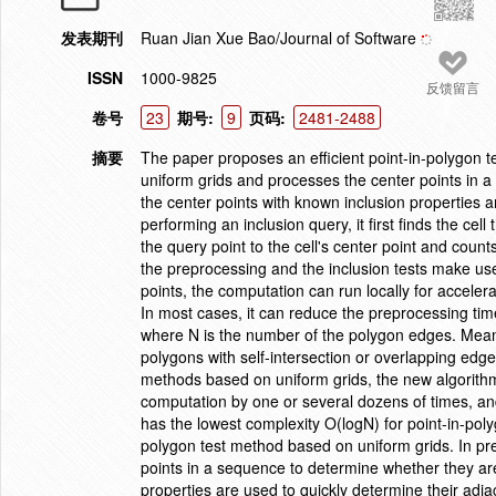
发表期刊
Ruan Jian Xue Bao/Journal of Software
ISSN
1000-9825
反馈留言
卷号
23
期号:
9
页码:
2481-2488
摘要
The paper proposes an efficient point-in-polygon t
uniform grids and processes the center points in 
the center points with known inclusion properties 
performing an inclusion query, it first finds the ce
the query point to the cell's center point and coun
the preprocessing and the inclusion tests make use
points, the computation can run locally for accele
In most cases, it can reduce the preprocessing ti
where N is the number of the polygon edges. Meanw
polygons with self-intersection or overlapping edg
methods based on uniform grids, the new algorith
computation by one or several dozens of times, a
has the lowest complexity O(logN) for point-in-pol
polygon test method based on uniform grids. In pre
points in a sequence to determine whether they are
properties are used to quickly determine their adjac