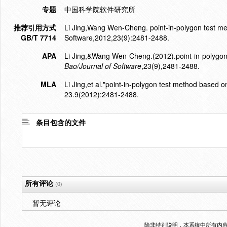
专题
中国科学院软件研究所
推荐引用方式
Li Jing,Wang Wen-Cheng. point-in-polygon test met
GB/T 7714
Software,2012,23(9):2481-2488.
APA
Li Jing,&Wang Wen-Cheng.(2012).point-in-polygon 
Bao/Journal of Software
,23(9),2481-2488.
MLA
Li Jing,et al."point-in-polygon test method based on
23.9(2012):2481-2488.
条目包含的文件
所有评论
(0)
暂无评论
除非特别说明，本系统中所有内