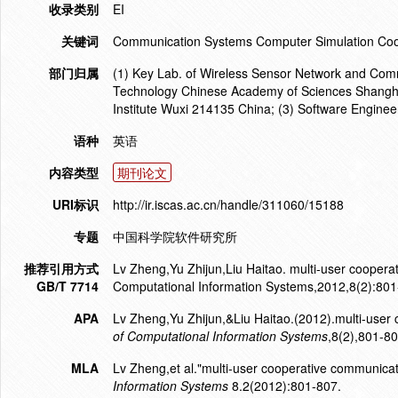
收录类别
EI
关键词
Communication Systems Computer Simulation Coo
部门归属
(1) Key Lab. of Wireless Sensor Network and Comm
Technology Chinese Academy of Sciences Shanghai
Institute Wuxi 214135 China; (3) Software Enginee
语种
英语
内容类型
期刊论文
URI标识
http://ir.iscas.ac.cn/handle/311060/15188
专题
中国科学院软件研究所
推荐引用方式
Lv Zheng,Yu Zhijun,Liu Haitao. multi-user coopera
GB/T 7714
Computational Information Systems,2012,8(2):801
APA
Lv Zheng,Yu Zhijun,&Liu Haitao.(2012).multi-user
of Computational Information Systems
,8(2),801-80
MLA
Lv Zheng,et al."multi-user cooperative communicat
Information Systems
8.2(2012):801-807.