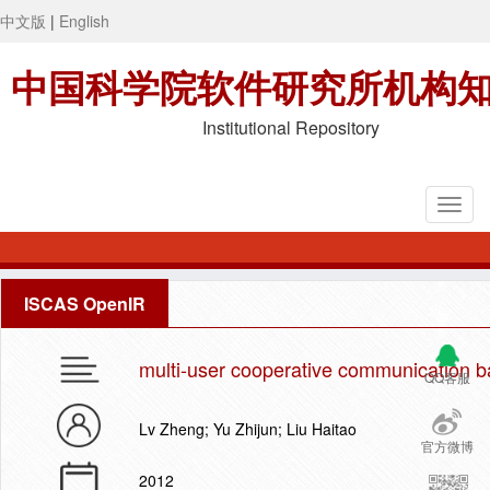
中文版
|
English
中国科学院软件研究所机构
Institutional Repository
ISCAS OpenIR
multi-user cooperative communication b
QQ客服
Lv Zheng; Yu Zhijun; Liu Haitao
官方微博
2012