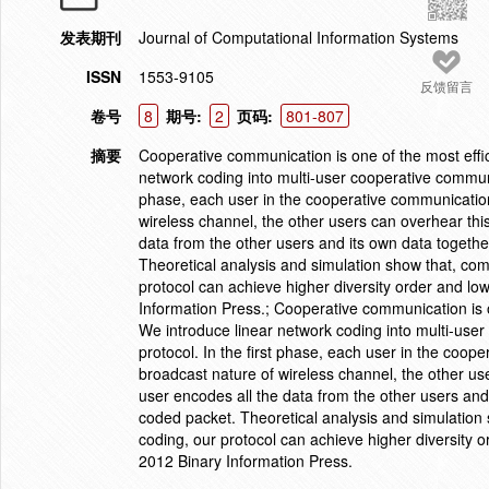
发表期刊
Journal of Computational Information Systems
ISSN
1553-9105
反馈留言
卷号
8
期号:
2
页码:
801-807
摘要
Cooperative communication is one of the most effici
network coding into multi-user cooperative commun
phase, each user in the cooperative communication
wireless channel, the other users can overhear thi
data from the other users and its own data togethe
Theoretical analysis and simulation show that, co
protocol can achieve higher diversity order and l
Information Press.; Cooperative communication is one
We introduce linear network coding into multi-us
protocol. In the first phase, each user in the coo
broadcast nature of wireless channel, the other us
user encodes all the data from the other users and
coded packet. Theoretical analysis and simulation
coding, our protocol can achieve higher diversity 
2012 Binary Information Press.