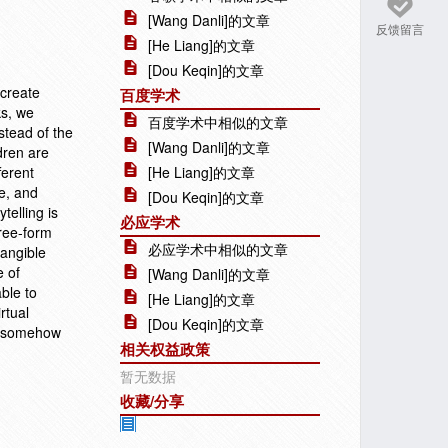
[Wang Danli]的文章
反馈留言
[He Liang]的文章
[Dou Keqin]的文章
 create
百度学术
ks, we
百度学术中相似的文章
nstead of the
[Wang Danli]的文章
dren are
ferent
[He Liang]的文章
se, and
[Dou Keqin]的文章
telling is
必应学术
free-form
必应学术中相似的文章
tangible
e of
[Wang Danli]的文章
ble to
[He Liang]的文章
rtual
[Dou Keqin]的文章
nd somehow
相关权益政策
暂无数据
收藏/分享