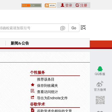
登录
注册
新闻&公告
个性服务
QQ客服
推荐该条目
保存到收藏夹
官方微博
查看访问统计
导出为Endnote文件
谷歌学术
谷歌学术中相似的文章