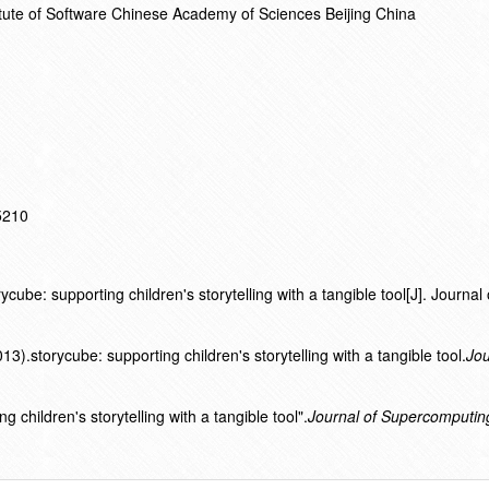
titute of Software Chinese Academy of Sciences Beijing China
15210
ube: supporting children's storytelling with a tangible tool[J]. Journal 
.storycube: supporting children's storytelling with a tangible tool.
Jou
 children's storytelling with a tangible tool".
Journal of Supercomputin