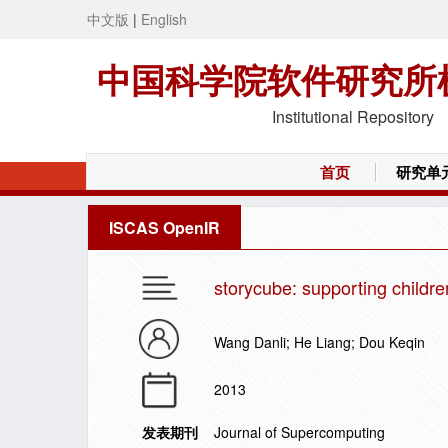
中文版
|
English
中国科学院软件研究所
Institutional Repository
首页
研究单
ISCAS OpenIR
storycube: supporting children'
Wang Danli; He Liang; Dou Keqin
2013
发表期刊
Journal of Supercomputing