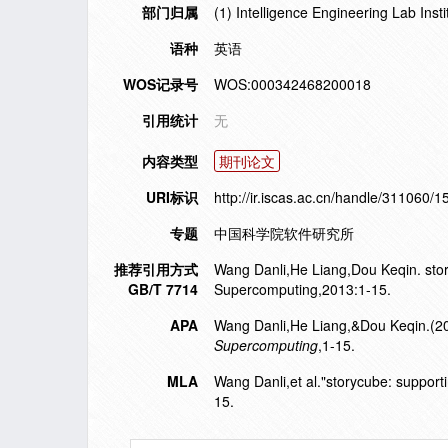
部门归属
(1) Intelligence Engineering Lab Ins
语种
英语
WOS记录号
WOS:000342468200018
引用统计
无
内容类型
期刊论文
URI标识
http://ir.iscas.ac.cn/handle/311060/
专题
中国科学院软件研究所
推荐引用方式
Wang Danli,He Liang,Dou Keqin. storyc
GB/T 7714
Supercomputing,2013:1-15.
APA
Wang Danli,He Liang,&Dou Keqin.(2013)
Supercomputing
,1-15.
MLA
Wang Danli,et al."storycube: supporting
15.