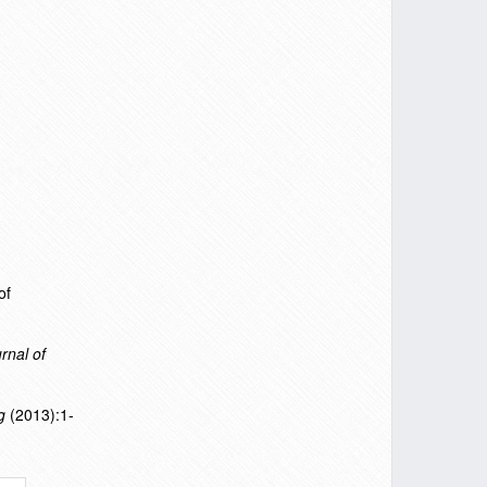
of
rnal of
g
(2013):1-