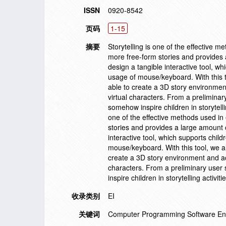
ISSN
0920-8542
页码
1-15
摘要
Storytelling is one of the effective 
more free-form stories and provides 
design a tangible interactive tool, whi
usage of mouse/keyboard. With this t
able to create a 3D story environmen
virtual characters. From a preliminar
somehow inspire children in storytell
one of the effective methods used in
stories and provides a large amount 
interactive tool, which supports childr
mouse/keyboard. With this tool, we a
create a 3D story environment and acc
characters. From a preliminary user 
inspire children in storytelling acti
收录类别
EI
关键词
Computer Programming Software En