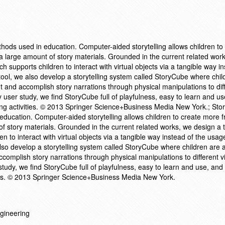
methods used in education. Computer-aided storytelling allows children to
a large amount of story materials. Grounded in the current related wor
ch supports children to interact with virtual objects via a tangible way i
ool, we also develop a storytelling system called StoryCube where chil
t and accomplish story narrations through physical manipulations to dif
y user study, we find StoryCube full of playfulness, easy to learn and u
ing activities. © 2013 Springer Science+Business Media New York.; Story
 education. Computer-aided storytelling allows children to create more 
of story materials. Grounded in the current related works, we design a 
en to interact with virtual objects via a tangible way instead of the usag
lso develop a storytelling system called StoryCube where children are a
omplish story narrations through physical manipulations to different vi
study, we find StoryCube full of playfulness, easy to learn and use, a
vities. © 2013 Springer Science+Business Media New York.
gineering