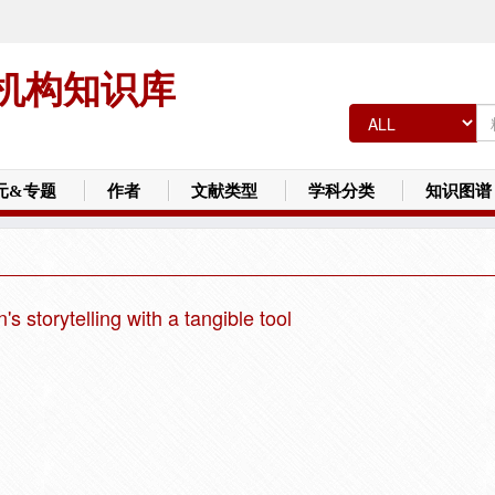
机构知识库
元&专题
作者
文献类型
学科分类
知识图谱
s storytelling with a tangible tool