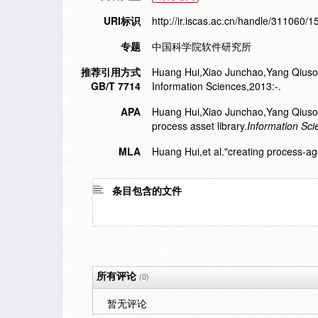
URI标识
http://ir.iscas.ac.cn/handle/311060/
专题
中国科学院软件研究所
推荐引用方式
Huang Hui,Xiao Junchao,Yang Qiusong,
GB/T 7714
Information Sciences,2013:-.
APA
Huang Hui,Xiao Junchao,Yang Qiuso
process asset library.
Information Sci
MLA
Huang Hui,et al."creating process-ag
条目包含的文件
所有评论
(0)
暂无评论