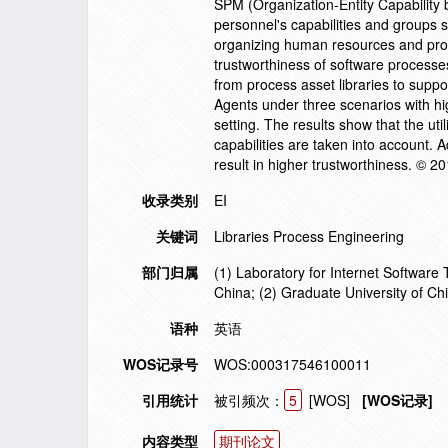
SPM (Organization-Entity Capability
personnel's capabilities and groups s
organizing human resources and proce
trustworthiness of software process
from process asset libraries to sup
Agents under three scenarios with hi
setting. The results show that the u
capabilities are taken into account. 
result in higher trustworthiness. © 20
收录类别
EI
关键词
Libraries Process Engineering
部门归属
(1) Laboratory for Internet Software
China; (2) Graduate University of C
语种
英语
WOS记录号
WOS:000317546100011
引用统计
被引频次：
5
[WOS]
[WOS记录]
内容类型
期刊论文