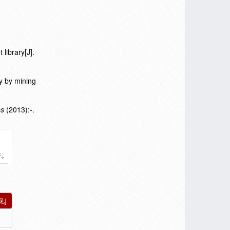
library[J].
y by mining
es
(2013):-.
件。
见]