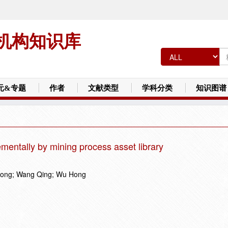
机构知识库
元&专题
作者
文献类型
学科分类
知识图谱
mentally by mining process asset library
song; Wang Qing; Wu Hong