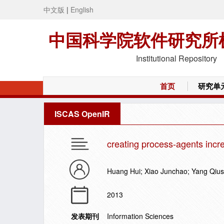
中文版
|
English
中国科学院软件研究所
Institutional Repository
首页
研究单
ISCAS OpenIR
creating process-agents incre
Huang Hui; Xiao Junchao; Yang Qiu
2013
发表期刊
Information Sciences