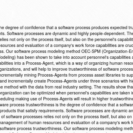
the degree of confidence that a software process produces expected tr
ents. Software processes are dynamic and highly people-dependent. Th
ies not only on the process itself, but also on the personnel's capabilit
urces and evaluation of a company's work force capabilities are cruci
ness. Our software process modeling method OEC-SPM (Organization-En
odeling) has been shown to take into account personnel's capabilities
abilities into a Process-Agent, which is a way of organizing human res
rganizations, and will help to improve trustworthiness of software proce
ncrementally mining Process-Agents from process asset libraries to su
nd incrementally create Process-Agents under three scenarios with h
e method with the data from real industry setting. The results show tha
organization can be optimized when personnel's capabilities are taken i
heduling making use of Process-Agents will result in higher trustworthi
oftware process trustworthiness is the degree of confidence that a softw
products that satisfy requirements. Software processes are dynamic an
 software processes relies not only on the process itself, but also on
, management of human resources and evaluation of a company's work f
fect software process trustworthiness. Our software process modeling me