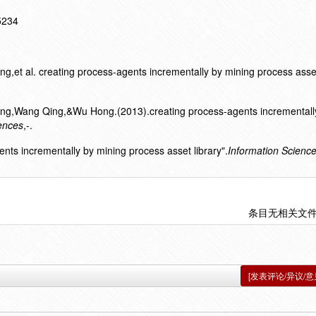
15234
et al. creating process-agents incrementally by mining process asset 
ng,Wang Qing,&Wu Hong.(2013).creating process-agents incrementall
ences
,-.
ents incrementally by mining process asset library".
Information Scienc
条目无相关文
[发表评论/异议/意