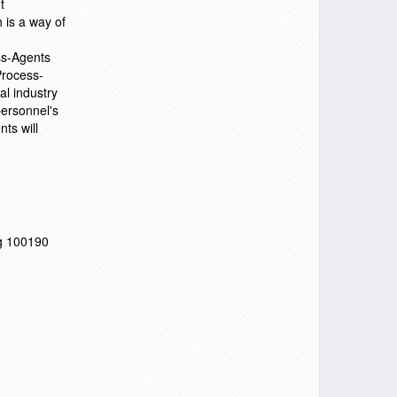
t
 is a way of
ss-Agents
Process-
al industry
personnel's
ts will
ng 100190