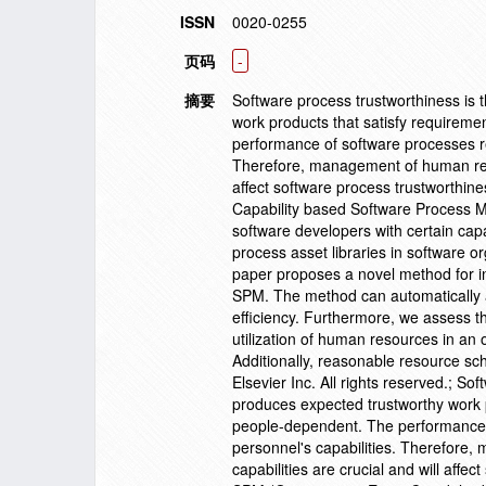
ISSN
0020-0255
页码
-
摘要
Software process trustworthiness is 
work products that satisfy requirem
performance of software processes rel
Therefore, management of human reso
affect software process trustworthi
Capability based Software Process M
software developers with certain cap
process asset libraries in software o
paper proposes a novel method for i
SPM. The method can automatically a
efficiency. Furthermore, we assess th
utilization of human resources in an 
Additionally, reasonable resource sc
Elsevier Inc. All rights reserved.; S
produces expected trustworthy work 
people-dependent. The performance of
personnel's capabilities. Therefore
capabilities are crucial and will af