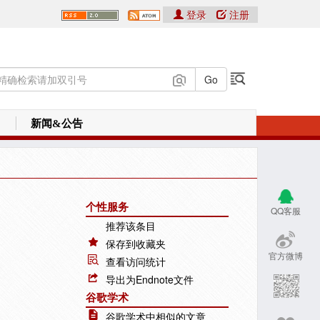
登录
注册
新闻&公告
个性服务
QQ客服
推荐该条目
保存到收藏夹
官方微博
查看访问统计
导出为Endnote文件
谷歌学术
谷歌学术中相似的文章