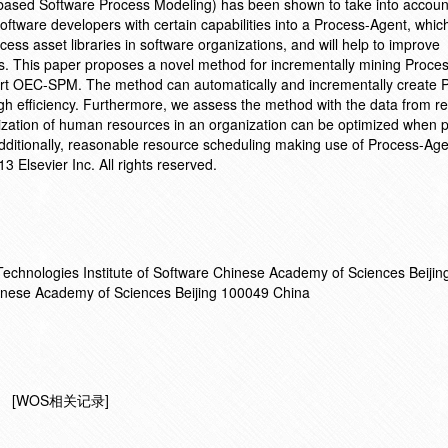
 based Software Process Modeling) has been shown to take into accoun
oftware developers with certain capabilities into a Process-Agent, which
ss asset libraries in software organizations, and will help to improve
es. This paper proposes a novel method for incrementally mining Proce
port OEC-SPM. The method can automatically and incrementally create 
gh efficiency. Furthermore, we assess the method with the data from re
tilization of human resources in an organization can be optimized when 
Additionally, reasonable resource scheduling making use of Process-Agen
13 Elsevier Inc. All rights reserved.
 Technologies Institute of Software Chinese Academy of Sciences Beiji
hinese Academy of Sciences Beijing 100049 China
[WOS相关记录]