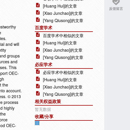
[Huang Hui]的文章
反馈留言
[Xiao Junchao]的文章
[Yang Qiusong]的文章
ustworthy
百度学术
e
百度学术中相似的文章
ies.
[Huang Hui]的文章
al and will
tity
[Xiao Junchao]的文章
 and groups
[Yang Qiusong]的文章
ources and
必应学术
sses. This
必应学术中相似的文章
pport OEC-
igh
[Huang Hui]的文章
t the
[Xiao Junchao]的文章
nto account.
[Yang Qiusong]的文章
ness. © 2013
相关权益政策
are process
d highly
暂无数据
 the
收藏/分享
orce
thod OEC-