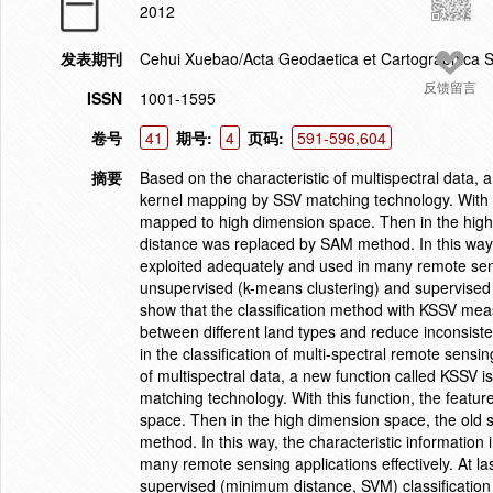
2012
发表期刊
Cehui Xuebao/Acta Geodaetica et Cartographica S
反馈留言
ISSN
1001-1595
卷号
41
期号:
4
页码:
591-596,604
摘要
Based on the characteristic of multispectral data,
kernel mapping by SSV matching technology. With th
mapped to high dimension space. Then in the high
distance was replaced by SAM method. In this way, 
exploited adequately and used in many remote sensin
unsupervised (k-means clustering) and supervised 
show that the classification method with KSSV meas
between different land types and reduce inconsist
in the classification of multi-spectral remote sens
of multispectral data, a new function called KSSV
matching technology. With this function, the feat
space. Then in the high dimension space, the old
method. In this way, the characteristic information
many remote sensing applications effectively. At l
supervised (minimum distance, SVM) classification 