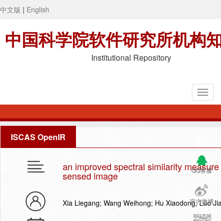
中文版
|
English
中国科学院软件研究所机构
Institutional Repository
ISCAS OpenIR
an improved spectral similarity measure 
QQ客服
sensed image
官方微博
Xia Liegang; Wang Weihong; Hu Xiaodong; Luo J