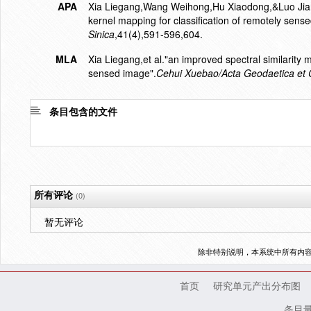
APA
Xia Liegang,Wang Weihong,Hu Xiaodong,&Luo Jian
kernel mapping for classification of remotely sens
Sinica
,41(4),591-596,604.
MLA
Xia Liegang,et al."an improved spectral similarity
sensed image".
Cehui Xuebao/Acta Geodaetica et C
条目包含的文件
所有评论
(0)
暂无评论
除非特别说明，本系统中所有内
首页
研究单元产出分布图
条目