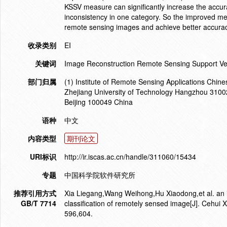
KSSV measure can significantly increase the accura
inconsistency in one category. So the improved meth
remote sensing images and achieve better accurac
收录类别
EI
关键词
Image Reconstruction Remote Sensing Support Ve
部门归属
(1) Institute of Remote Sensing Applications Chin
Zhejiang University of Technology Hangzhou 3100
Beijing 100049 China
语种
中文
内容类型
期刊论文
URI标识
http://ir.iscas.ac.cn/handle/311060/15434
专题
中国科学院软件研究所
推荐引用方式
Xia Liegang,Wang Weihong,Hu Xiaodong,et al. an i
GB/T 7714
classification of remotely sensed image[J]. Cehui
596,604.