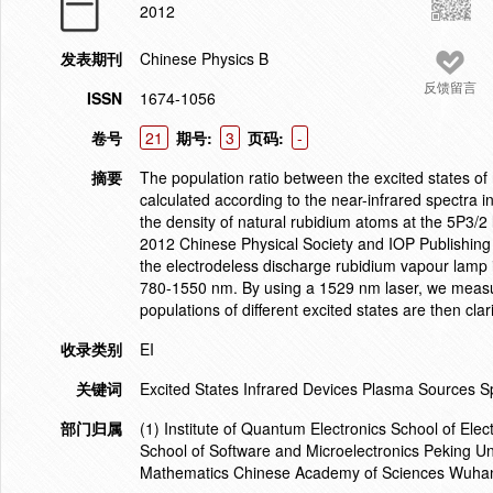
2012
发表期刊
Chinese Physics B
反馈留言
ISSN
1674-1056
卷号
21
期号:
3
页码:
-
摘要
The population ratio between the excited states of
calculated according to the near-infrared spectra
the density of natural rubidium atoms at the 5P
3/2
2012 Chinese Physical Society and IOP Publishing L
the electrodeless discharge rubidium vapour lamp is
780-1550 nm. By using a 1529 nm laser, we measur
populations of different excited states are then cl
收录类别
EI
关键词
Excited States Infrared Devices Plasma Sources 
部门归属
(1) Institute of Quantum Electronics School of El
School of Software and Microelectronics Peking Uni
Mathematics Chinese Academy of Sciences Wuha