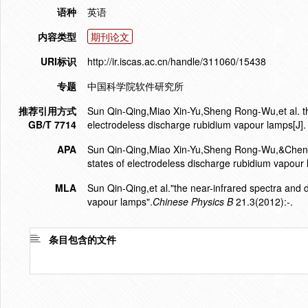
语种
英语
内容类型
期刊论文
URI标识
http://ir.iscas.ac.cn/handle/311060/15438
专题
中国科学院软件研究所
推荐引用方式
Sun Qin-Qing,Miao Xin-Yu,Sheng Rong-Wu,et al. the 
GB/T 7714
electrodeless discharge rubidium vapour lamps[J].
APA
Sun Qin-Qing,Miao Xin-Yu,Sheng Rong-Wu,&Chen Jin
states of electrodeless discharge rubidium vapour
MLA
Sun Qin-Qing,et al."the near-infrared spectra and d
vapour lamps".
Chinese Physics B
21.3(2012):-.
条目包含的文件