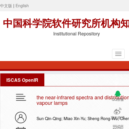
中文版
|
English
中国科学院软件研究所机构
Institutional Repository
ISCAS OpenIR
the near-infrared spectra and distributio
QQ客服
vapour lamps
官方微博
Sun Qin-Qing; Miao Xin-Yu; Sheng Rong-Wu; Chen