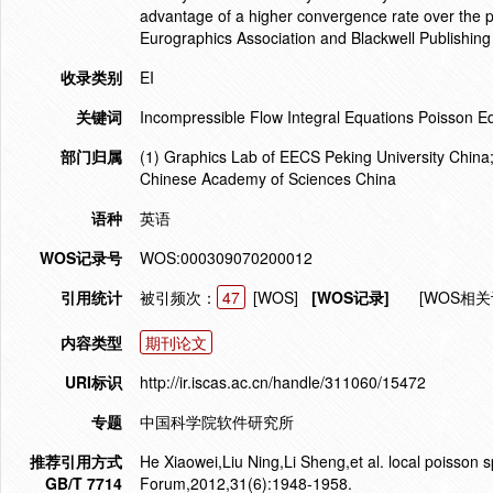
advantage of a higher convergence rate over the 
Eurographics Association and Blackwell Publishing
收录类别
EI
关键词
Incompressible Flow Integral Equations Poisson E
部门归属
(1) Graphics Lab of EECS Peking University China;
Chinese Academy of Sciences China
语种
英语
WOS记录号
WOS:000309070200012
引用统计
被引频次：
47
[WOS]
[WOS记录]
[WOS相关
内容类型
期刊论文
URI标识
http://ir.iscas.ac.cn/handle/311060/15472
专题
中国科学院软件研究所
推荐引用方式
He Xiaowei,Liu Ning,Li Sheng,et al. local poisson 
GB/T 7714
Forum,2012,31(6):1948-1958.