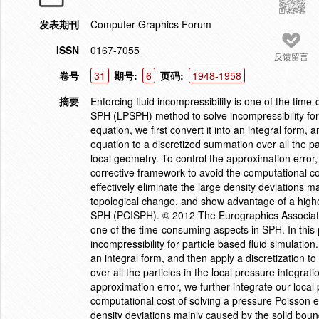
发表期刊
Computer Graphics Forum
ISSN
0167-7055
反馈留言
卷号
31
期号:
6
页码:
1948-1958
摘要
Enforcing fluid incompressibility is one of the tim
SPH (LPSPH) method to solve incompressibility for 
equation, we first convert it into an integral form, 
equation to a discretized summation over all the pa
local geometry. To control the approximation error, 
corrective framework to avoid the computational c
effectively eliminate the large density deviations 
topological change, and show advantage of a highe
SPH (PCISPH). © 2012 The Eurographics Association 
one of the time-consuming aspects in SPH. In thi
incompressibility for particle based fluid simulatio
an integral form, and then apply a discretization t
over all the particles in the local pressure integra
approximation error, we further integrate our local
computational cost of solving a pressure Poisson eq
density deviations mainly caused by the solid bou