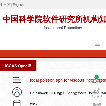
中文版
|
English
中国科学院软件研究所机构
Institutional Repository
ISCAS OpenIR
local poisson sph for viscous incompress
QQ客服
He Xiaowei; Liu Ning; Li Sheng; Wang Hongan; W
官方微博
2012