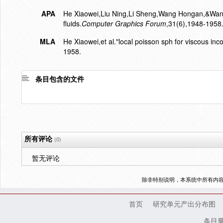
APA
He Xiaowei,Liu Ning,Li Sheng,Wang Hongan,&Wang 
fluids.
Computer Graphics Forum
,31(6),1948-1958
MLA
He Xiaowei,et al."local poisson sph for viscous inco
1958.
条目包含的文件
所有评论
(0)
暂无评论
除非特别说明，本系统中所有内
首页
研究单元产出分布图
条目