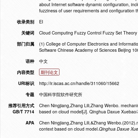
about Internet software dynamic configuration, inc
fuzziness of user requirements and configuration t
收录类别
EI
关键词
Cloud Computing Fuzzy Control Fuzzy Set Theory F
部门归属
(1) College of Computer Electronics and Informatio
Software Chinese Academy of Sciences Beijing 1
语种
中文
内容类型
期刊论文
URI标识
http://ir.iscas.ac.cn/handle/311060/15662
专题
中国科学院软件研究所
推荐引用方式
Chen Ningjiang,Zhang Lili,Zhang Wenbo. mechanism
GB/T 7714
based on cloud model[J]. Qinghua Daxue Xuebao/J
APA
Chen Ningjiang,Zhang Lili,&Zhang Wenbo.(2012).m
context based on cloud model.
Qinghua Daxue Xueb