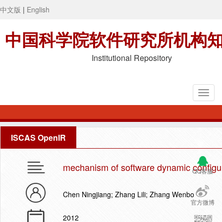
中文版
|
English
中国科学院软件研究所机构
Institutional Repository
ISCAS OpenIR
mechanism of software dynamic configur
QQ客服
Chen Ningjiang; Zhang Lili; Zhang Wenbo
官方微博
2012