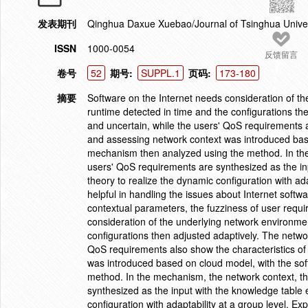
发表期刊
Qinghua Daxue Xuebao/Journal of Tsinghua Unive
ISSN
1000-0054
反馈留言
卷号
52
期号:
SUPPL.1
页码:
173-180
摘要
Software on the Internet needs consideration of t
runtime detected in time and the configurations t
and uncertain, while the users' QoS requirements a
and assessing network context was introduced bas
mechanism then analyzed using the method. In th
users' QoS requirements are synthesized as the inp
theory to realize the dynamic configuration with a
helpful in handling the issues about Internet softw
contextual parameters, the fuzziness of user requi
consideration of the underlying network environme
configurations then adjusted adaptively. The netwo
QoS requirements also show the characteristics of
was introduced based on cloud model, with the so
method. In the mechanism, the network context, t
synthesized as the input with the knowledge table e
configuration with adaptability at a group level. E