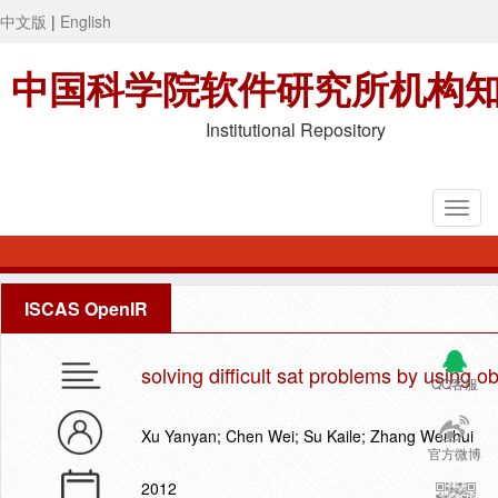
中文版
|
English
中国科学院软件研究所机构
Institutional Repository
ISCAS OpenIR
solving difficult sat problems by using
QQ客服
Xu Yanyan; Chen Wei; Su Kaile; Zhang Wenhui
官方微博
2012