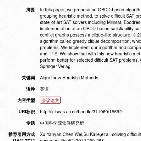
摘要
In this paper, we propose an OBDD-based algorithm
grouping heuristic method, to solve difficult SAT 
state-of-art SAT solvers including Minisat, Ebddre
implementation of an OBDD-based satisfiability sol
conflict graphs possess a clique-like structure. ©
algorithm called greedy clique decomposition, which
problems. We implement our algorithm and compare 
and TTS. We show that with this new heuristic met
perform better for selected difficult SAT problems,
Springer-Verlag.
关键词
Algorithms Heuristic Methods
语种
英语
内容类型
会议论文
URI标识
http://ir.iscas.ac.cn/handle/311060/15692
专题
中国科学院软件研究所
推荐引用方式
Xu Yanyan,Chen Wei,Su Kaile,et al. solving difficu
GB/T 7714
decomposition[C],2012:259-268.