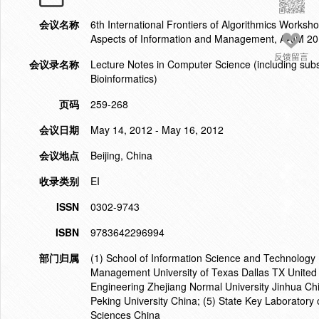
会议名称
6th International Frontiers of Algorithmics Works
Aspects of Information and Management, AAIM 2
反馈留言
会议录名称
Lecture Notes in Computer Science (including subser
Bioinformatics)
页码
259-268
会议日期
May 14, 2012 - May 16, 2012
会议地点
Beijing, China
收录类别
EI
ISSN
0302-9743
ISBN
9783642296994
部门归属
(1) School of Information Science and Technology B
Management University of Texas Dallas TX United 
Engineering Zhejiang Normal University Jinhua Ch
Peking University China; (5) State Key Laboratory
Sciences China