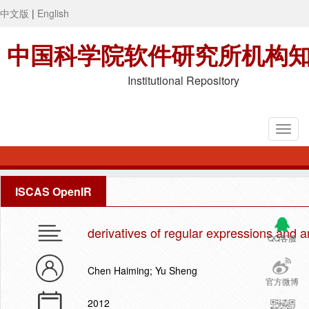
中文版
|
English
中国科学院软件研究所机构
Institutional Repository
ISCAS OpenIR
derivatives of regular expressions and a
QQ客服
Chen Haiming; Yu Sheng
官方微博
2012