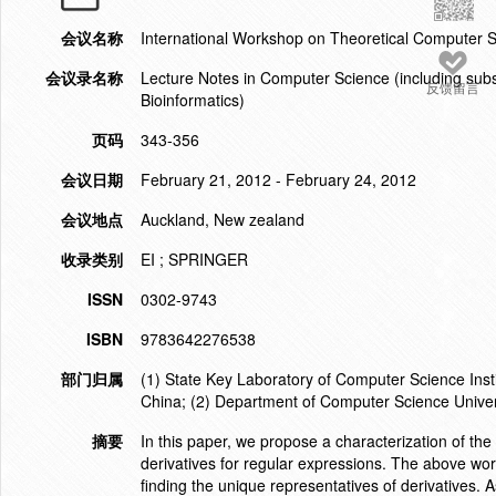
会议名称
International Workshop on Theoretical Computer
会议录名称
Lecture Notes in Computer Science (including subser
反馈留言
Bioinformatics)
页码
343-356
会议日期
February 21, 2012 - February 24, 2012
会议地点
Auckland, New zealand
收录类别
EI ; SPRINGER
ISSN
0302-9743
ISBN
9783642276538
部门归属
(1) State Key Laboratory of Computer Science Ins
China; (2) Department of Computer Science Univ
摘要
In this paper, we propose a characterization of the
derivatives for regular expressions. The above work
finding the unique representatives of derivatives. A