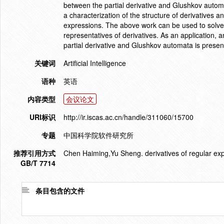
between the partial derivative and Glushkov automa
a characterization of the structure of derivatives a
expressions. The above work can be used to solve an
representatives of derivatives. As an application, 
partial derivative and Glushkov automata is presen
关键词
Artificial Intelligence
语种
英语
内容类型
会议论文
URI标识
http://ir.iscas.ac.cn/handle/311060/15700
专题
中国科学院软件研究所
推荐引用方式
Chen Haiming,Yu Sheng. derivatives of regular ex
GB/T 7714
条目包含的文件