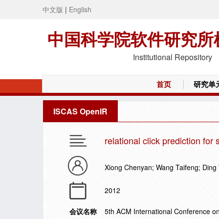
中文版
|
English
中国科学院软件研究所
Institutional Repository
首页
研究单
ISCAS OpenIR
relational click prediction fo
Xiong Chenyan; Wang Taifeng; Ding 
2012
会议名称
5th ACM International Conference 