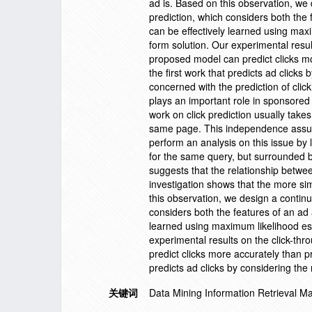
ad is. Based on this observation, we
prediction, which considers both the 
can be effectively learned using maxi
form solution. Our experimental resu
proposed model can predict clicks m
the first work that predicts ad click
concerned with the prediction of clic
plays an important role in sponsored 
work on click prediction usually takes
same page. This independence assumpt
perform an analysis on this issue by 
for the same query, but surrounded b
suggests that the relationship between
investigation shows that the more si
this observation, we design a contin
considers both the features of an ad 
learned using maximum likelihood esti
experimental results on the click-t
predict clicks more accurately than p
predicts ad clicks by considering th
关键词
Data Mining Information Retrieval 