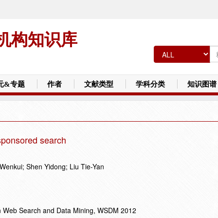
机构知识库
元&专题
作者
文献类型
学科分类
知识图谱
r sponsored search
Wenkui; Shen Yidong; Liu Tie-Yan
on Web Search and Data Mining, WSDM 2012