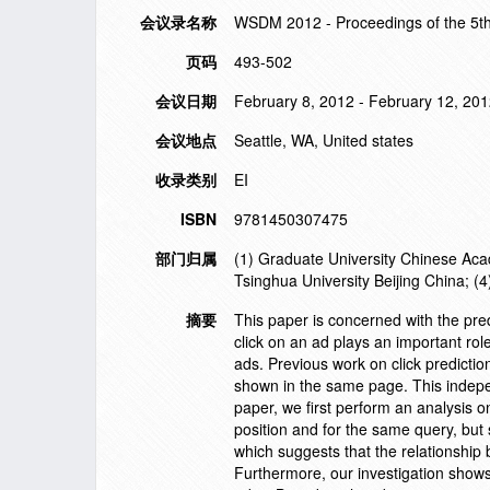
会议录名称
WSDM 2012 - Proceedings of the 5t
页码
493-502
会议日期
February 8, 2012 - February 12, 20
会议地点
Seattle, WA, United states
收录类别
EI
ISBN
9781450307475
部门归属
(1) Graduate University Chinese Acad
Tsinghua University Beijing China; (
摘要
This paper is concerned with the pred
click on an ad plays an important rol
ads. Previous work on click prediction
shown in the same page. This indepen
paper, we first perform an analysis o
position and for the same query, but
which suggests that the relationship b
Furthermore, our investigation shows