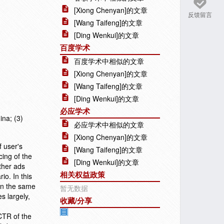
[Xiong Chenyan]的文章
反馈留言
[Wang Taifeng]的文章
[Ding Wenkui]的文章
百度学术
百度学术中相似的文章
[Xiong Chenyan]的文章
[Wang Taifeng]的文章
[Ding Wenkui]的文章
必应学术
ina; (3)
必应学术中相似的文章
[Xiong Chenyan]的文章
f user's
[Wang Taifeng]的文章
cing of the
[Ding Wenkui]的文章
other ads
相关权益政策
o. In this
 in the same
暂无数据
s largely,
收藏/分享
CTR of the