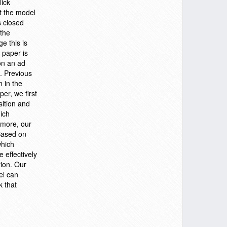
lick
at the model
s closed
 the
e this is
 paper is
on an ad
s. Previous
n in the
er, we first
sition and
ich
ermore, our
 Based on
which
 effectively
tion. Our
el can
k that