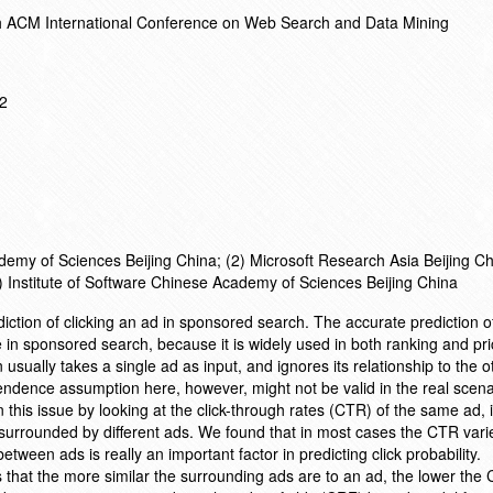
h ACM International Conference on Web Search and Data Mining
12
emy of Sciences Beijing China; (2) Microsoft Research Asia Beijing Ch
4) Institute of Software Chinese Academy of Sciences Beijing China
iction of clicking an ad in sponsored search. The accurate prediction o
e in sponsored search, because it is widely used in both ranking and pri
 usually takes a single ad as input, and ignores its relationship to the 
dence assumption here, however, might not be valid in the real scenari
n this issue by looking at the click-through rates (CTR) of the same ad,
 surrounded by different ads. We found that in most cases the CTR varie
etween ads is really an important factor in predicting click probability.
 that the more similar the surrounding ads are to an ad, the lower the 