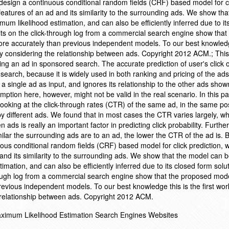
 design a continuous conditional random fields (CRF) based model for c
features of an ad and its similarity to the surrounding ads. We show th
mum likelihood estimation, and can also be efficiently inferred due to it
lts on the click-through log from a commercial search engine show that
ore accurately than previous independent models. To our best knowledg
s by considering the relationship between ads. Copyright 2012 ACM.; This
king an ad in sponsored search. The accurate prediction of user's click 
search, because it is widely used in both ranking and pricing of the ad
 a single ad as input, and ignores its relationship to the other ads show
ion here, however, might not be valid in the real scenario. In this pap
looking at the click-through rates (CTR) of the same ad, in the same po
y different ads. We found that in most cases the CTR varies largely, wh
 ads is really an important factor in predicting click probability. Furth
milar the surrounding ads are to an ad, the lower the CTR of the ad is.
uous conditional random fields (CRF) based model for click prediction, 
and its similarity to the surrounding ads. We show that the model can be
mation, and can also be efficiently inferred due to its closed form solu
hrough log from a commercial search engine show that the proposed mod
revious independent models. To our best knowledge this is the first wor
e relationship between ads. Copyright 2012 ACM.
Maximum Likelihood Estimation Search Engines Websites