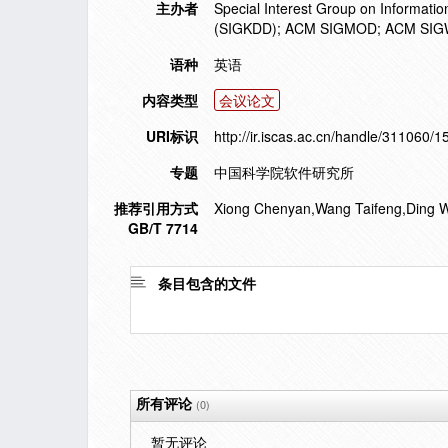
主办者
Special Interest Group on Informati
(SIGKDD); ACM SIGMOD; ACM SI
语种
英语
内容类型
会议论文
URI标识
http://ir.iscas.ac.cn/handle/311060/
专题
中国科学院软件研究所
推荐引用方式
Xiong Chenyan,Wang Taifeng,Ding Wenk
GB/T 7714
条目包含的文件
所有评论
(0)
暂无评论