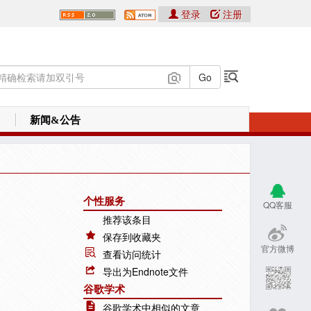
登录
注册
新闻&公告
个性服务
QQ客服
推荐该条目
保存到收藏夹
官方微博
查看访问统计
导出为Endnote文件
谷歌学术
谷歌学术中相似的文章