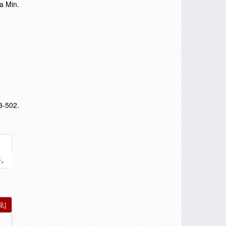
a Min.
3-502.
件。
见]