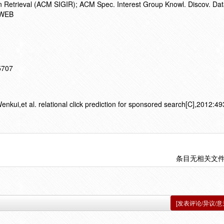
on Retrieval (ACM SIGIR); ACM Spec. Interest Group Knowl. Discov. Dat
GWEB
15707
ui,et al. relational click prediction for sponsored search[C],2012:49
条目无相关文
[发表评论/异议/意