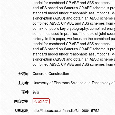
model for combined CP-ABE and ABS schemes in the 
and ABS based on Waters's CP-ABE scheme is propo
standard model under reasonable assumptions. Mor
signcryption (ABSC) and obtain an ABSC scheme and
combined ABSC, CP-ABE and ABS schemes from co
context of public key cryptography, combined encr
sometimes used in practice. The topic of joint secu
history. In this paper, we focus on the combined p
model for combined CP-ABE and ABS schemes in the 
and ABS based on Waters's CP-ABE scheme is propo
standard model under reasonable assumptions. Mor
signcryption (ABSC) and obtain an ABSC scheme and
combined ABSC, CP-ABE and ABS schemes from c
关键词
Concrete Construction
主办者
University of Electronic Science and Technology 
语种
英语
内容类型
会议论文
URI标识
http://ir.iscas.ac.cn/handle/311060/15752