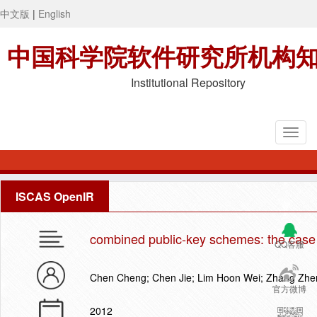
中文版
|
English
中国科学院软件研究所机构
Institutional Repository
ISCAS OpenIR
combined public-key schemes: the case
QQ客服
Chen Cheng; Chen Jie; Lim Hoon Wei; Zhang Zh
官方微博
2012