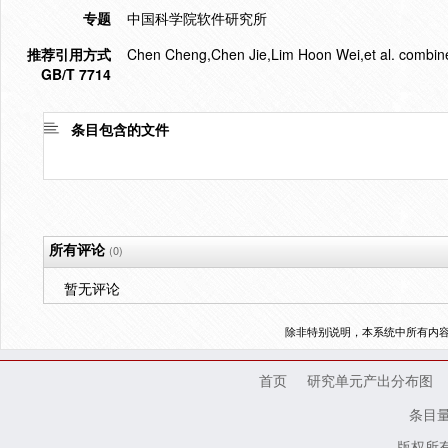
专题
中国科学院软件研究所
推荐引用方式
Chen Cheng,Chen Jie,Lim Hoon Wei,et al. combine
GB/T 7714
条目包含的文件
所有评论
(0)
暂无评论
除非特别说明，本系统中所有内
首页
研究单元产出分布图
条目
版权所有