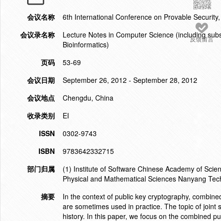
会议名称
6th International Conference on Provable Security
会议录名称
Lecture Notes in Computer Science (including subser
反馈留言
Bioinformatics)
页码
53-69
会议日期
September 26, 2012 - September 28, 2012
会议地点
Chengdu, China
收录类别
EI
ISSN
0302-9743
ISBN
9783642332715
部门归属
(1) Institute of Software Chinese Academy of Scien
Physical and Mathematical Sciences Nanyang Tech
摘要
In the context of public key cryptography, combin
are sometimes used in practice. The topic of joint 
history. In this paper, we focus on the combined p