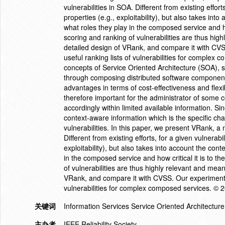
vulnerabilities in SOA. Different from existing effort
properties (e.g., exploitability), but also takes into
what roles they play in the composed service and how 
scoring and ranking of vulnerabilities are thus hi
detailed design of VRank, and compare it with CV
useful ranking lists of vulnerabilities for complex
concepts of Service Oriented Architecture (SOA), s
through composing distributed software components
advantages in terms of cost-effectiveness and flexib
therefore important for the administrator of some c
accordingly within limited available information. Sinc
context-aware information which is the specific ch
vulnerabilities. In this paper, we present VRank, a 
Different from existing efforts, for a given vulnerabi
exploitability), but also takes into account the conte
in the composed service and how critical it is to th
of vulnerabilities are thus highly relevant and mea
VRank, and compare it with CVSS. Our experiments 
vulnerabilities for complex composed services. © 
关键词
Information Services Service Oriented Architecture 
主办者
IEEE Reliability Society