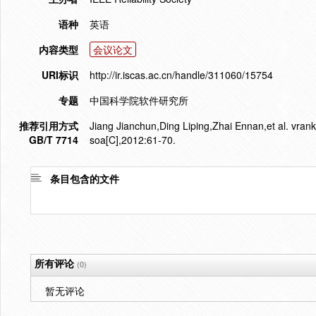
语种
英语
内容类型
会议论文
URI标识
http://ir.iscas.ac.cn/handle/311060/15754
专题
中国科学院软件研究所
推荐引用方式
Jiang Jianchun,Ding Liping,Zhai Ennan,et al. vrank
GB/T 7714
soa[C],2012:61-70.
条目包含的文件
所有评论
(0)
暂无评论