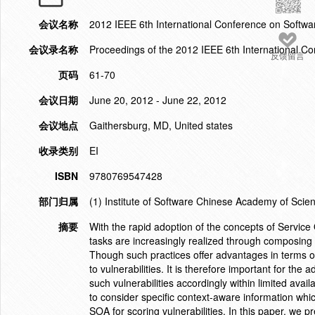
会议名称
2012 IEEE 6th International Conference on Softwar
会议录名称
Proceedings of the 2012 IEEE 6th International Co
反馈留言
页码
61-70
会议日期
June 20, 2012 - June 22, 2012
会议地点
Gaithersburg, MD, United states
收录类别
EI
ISBN
9780769547428
部门归属
(1) Institute of Software Chinese Academy of Scien
摘要
With the rapid adoption of the concepts of Servic
tasks are increasingly realized through composing 
Though such practices offer advantages in terms of
to vulnerabilities. It is therefore important for th
such vulnerabilities accordingly within limited availa
to consider specific context-aware information whic
SOA for scoring vulnerabilities. In this paper, we 