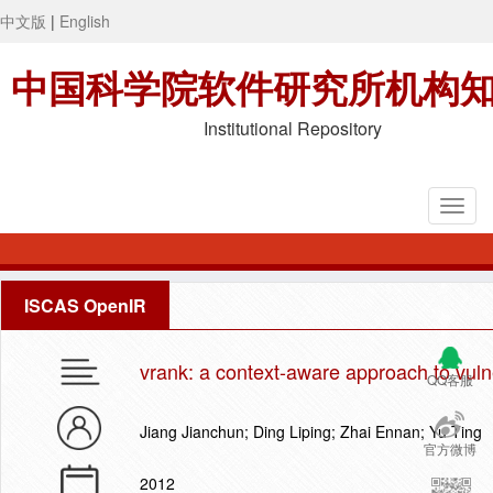
中文版
|
English
中国科学院软件研究所机构
Institutional Repository
ISCAS OpenIR
vrank: a context-aware approach to vulne
QQ客服
Jiang Jianchun; Ding Liping; Zhai Ennan; Yu Ting
官方微博
2012