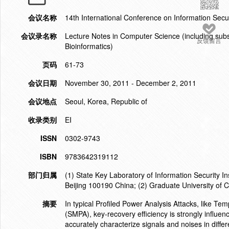
会议名称
14th International Conference on Information Secu
会议录名称
Lecture Notes in Computer Science (including subser
反馈留言
Bioinformatics)
页码
61-73
会议日期
November 30, 2011 - December 2, 2011
会议地点
Seoul, Korea, Republic of
收录类别
EI
ISSN
0302-9743
ISBN
9783642319112
部门归属
(1) State Key Laboratory of Information Security 
Beijing 100190 China; (2) Graduate University o
摘要
In typical Profiled Power Analysis Attacks, like T
(SMPA), key-recovery efficiency is strongly influenc
accurately characterize signals and noises in diffe