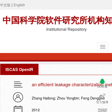
中文版
|
English
中国科学院软件研究所机构
Institutional Repository
ISCAS OpenIR
an efficient leakage characterization me
QQ客服
Zhang Hailong; Zhou Yongbin; Feng Dengguo
官方微博
2012