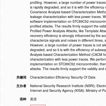
profiling. However, a large number of power traces 
is rapidly degraded, and so it is with the efficiency
Covariance Analysis based Characterization Metho
leakage characterization with less power traces. 
software implementation on STC89C52 microcontroll
profiled attacks. The results firmly support the vali
Profiled Power Analysis Attacks, like Template At
recovery efficiency is strongly influenced by the acc
characterize signals and noises in different times, 
However, a large number of power traces is not alwa
degraded, and so it is with the efficiency of subseq
Analysis based Characterization Method (CACM for
characterization with less power traces. We perfo
implementation on STC89C52 microcontroller, then 
attacks. The results firmly support the validity and
关键词
Characterization Efficiency Security Of Data
主办者
National Security Research Institute (NSRI); Elec
Internet and Security Agency (KISA); Ministry of P
语种
英语