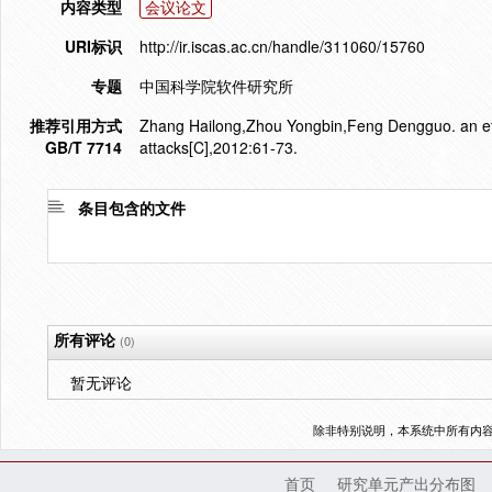
内容类型
会议论文
URI标识
http://ir.iscas.ac.cn/handle/311060/15760
专题
中国科学院软件研究所
推荐引用方式
Zhang Hailong,Zhou Yongbin,Feng Dengguo. an effi
GB/T 7714
attacks[C],2012:61-73.
条目包含的文件
所有评论
(0)
暂无评论
除非特别说明，本系统中所有内
首页
研究单元产出分布图