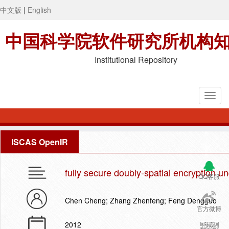
中文版
|
English
中国科学院软件研究所机构
Institutional Repository
ISCAS OpenIR
fully secure doubly-spatial encryption 
QQ客服
Chen Cheng; Zhang Zhenfeng; Feng Dengguo
官方微博
2012