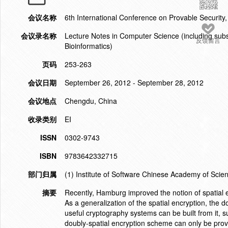
会议名称
6th International Conference on Provable Security
会议录名称
Lecture Notes in Computer Science (including subser
反馈留言
Bioinformatics)
页码
253-263
会议日期
September 26, 2012 - September 28, 2012
会议地点
Chengdu, China
收录类别
EI
ISSN
0302-9743
ISBN
9783642332715
部门归属
(1) Institute of Software Chinese Academy of Scie
摘要
Recently, Hamburg improved the notion of spatial e
As a generalization of the spatial encryption, the 
useful cryptography systems can be built from it, 
doubly-spatial encryption scheme can only be proved