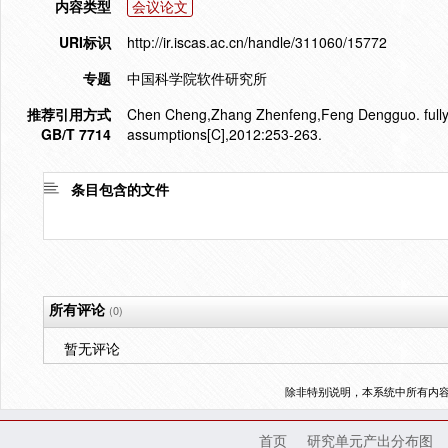
内容类型
会议论文
URI标识
http://ir.iscas.ac.cn/handle/311060/15772
专题
中国科学院软件研究所
推荐引用方式
Chen Cheng,Zhang Zhenfeng,Feng Dengguo. fully s
GB/T 7714
assumptions[C],2012:253-263.
条目包含的文件
所有评论
(0)
暂无评论
除非特别说明，本系统中所有内
首页
研究单元产出分布图