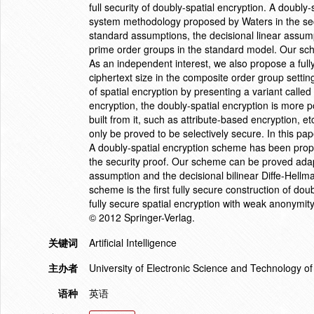
full security of doubly-spatial encryption. A doub
system methodology proposed by Waters in the sec
standard assumptions, the decisional linear assump
prime order groups in the standard model. Our schem
As an independent interest, we also propose a full
ciphertext size in the composite order group setti
of spatial encryption by presenting a variant called
encryption, the doubly-spatial encryption is more
built from it, such as attribute-based encryption,
only be proved to be selectively secure. In this pape
A doubly-spatial encryption scheme has been pro
the security proof. Our scheme can be proved adap
assumption and the decisional bilinear Diffe-Hell
scheme is the first fully secure construction of do
fully secure spatial encryption with weak anonymity
© 2012 Springer-Verlag.
关键词
Artificial Intelligence
主办者
University of Electronic Science and Technology 
语种
英语