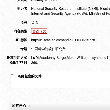
主办者
National Security Research Institute (NSRI); Elec
Internet and Security Agency (KISA); Ministry of P
语种
英语
内容类型
会议论文
URI标识
http://ir.iscas.ac.cn/handle/311060/15778
专题
中国科学院软件研究所
推荐引用方式
Lu Yi,Vaudenay Serge,Meier Willi,et al. synthetic 
GB/T 7714
260.
条目包含的文件
所有评论
(0)