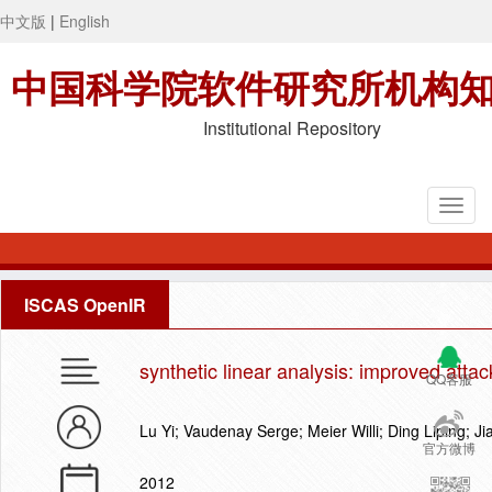
中文版
|
English
中国科学院软件研究所机构
Institutional Repository
ISCAS OpenIR
synthetic linear analysis: improved atta
QQ客服
Lu Yi; Vaudenay Serge; Meier Willi; Ding Liping; J
官方微博
2012