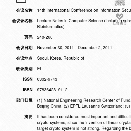
会议名称
14th International Conference on Information Secu
会议录名称
Lecture Notes in Computer Science (including subser
反馈留言
Bioinformatics)
页码
248-260
会议日期
November 30, 2011 - December 2, 2011
会议地点
Seoul, Korea, Republic of
收录类别
EI
ISSN
0302-9743
ISBN
9783642319112
部门归属
(1) National Engineering Research Center of Fund
Beijing China; (2) EPFL Lausanne Switzerland; (
摘要
It has been considered most important and difficult 
crypto-systems, since the invention of linear crypta
target crypto-system is not strong. Regarding the b