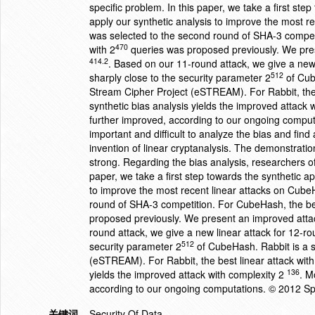
specific problem. In this paper, we take a first st
apply our synthetic analysis to improve the most 
was selected to the second round of SHA-3 compet
470
with 2
queries was proposed previously. We pre
414.2
. Based on our 11-round attack, we give a new
512
sharply close to the security parameter 2
of Cub
Stream Cipher Project (eSTREAM). For Rabbit, the 
synthetic bias analysis yields the improved attack 
further improved, according to our ongoing comput
important and difficult to analyze the bias and find
invention of linear cryptanalysis. The demonstration
strong. Regarding the bias analysis, researchers oft
paper, we take a first step towards the synthetic a
to improve the most recent linear attacks on Cub
round of SHA-3 competition. For CubeHash, the be
proposed previously. We present an improved att
round attack, we give a new linear attack for 12-
512
security parameter 2
of CubeHash. Rabbit is a s
(eSTREAM). For Rabbit, the best linear attack with
136
yields the improved attack with complexity 2
. M
according to our ongoing computations. © 2012 Spr
关键词
Security Of Data