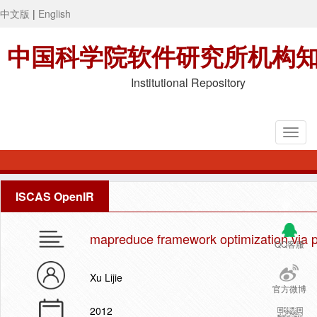
中文版
|
English
中国科学院软件研究所机构
Institutional Repository
ISCAS OpenIR
mapreduce framework optimization via 
QQ客服
Xu Lijie
官方微博
2012