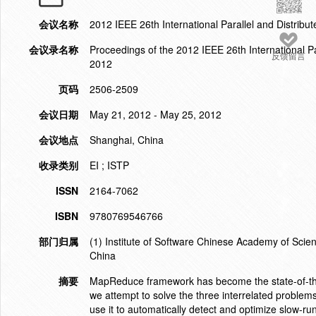
会议名称
2012 IEEE 26th International Parallel and Distr
会议录名称
Proceedings of the 2012 IEEE 26th International
反馈留言
2012
页码
2506-2509
会议日期
May 21, 2012 - May 25, 2012
会议地点
Shanghai, China
收录类别
EI ; ISTP
ISSN
2164-7062
ISBN
9780769546766
部门归属
(1) Institute of Software Chinese Academy of Sci
China
摘要
MapReduce framework has become the state-of-the-
we attempt to solve the three interrelated probl
use it to automatically detect and optimize slow-r