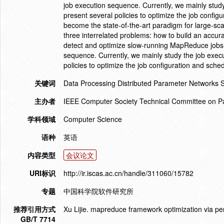
job execution sequence. Currently, we mainly study
present several policies to optimize the job conf
become the state-of-the-art paradigm for large-sca
three interrelated problems: how to build an accu
detect and optimize slow-running MapReduce jobs, 
sequence. Currently, we mainly study the job exec
policies to optimize the job configuration and sche
关键词
Data Processing Distributed Parameter Networks 
主办者
IEEE Computer Society Technical Committee on Pa
学科领域
Computer Science
语种
英语
内容类型
会议论文
URI标识
http://ir.iscas.ac.cn/handle/311060/15782
专题
中国科学院软件研究所
推荐引用方式
Xu Lijie. mapreduce framework optimization via 
GB/T 7714