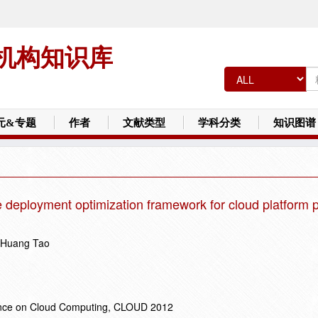
机构知识库
元&专题
作者
文献类型
学科分类
知识图谱
e deployment optimization framework for cloud platform 
; Huang Tao
rence on Cloud Computing, CLOUD 2012