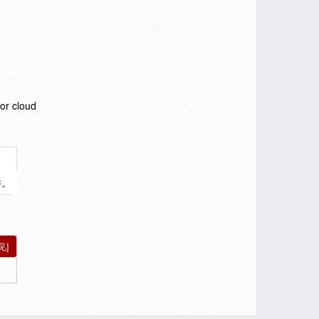
or cloud
件。
见]