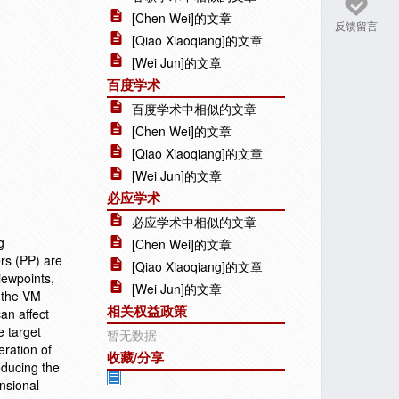
[Chen Wei]的文章
反馈留言
[Qiao Xiaoqiang]的文章
[Wei Jun]的文章
百度学术
百度学术中相似的文章
[Chen Wei]的文章
[Qiao Xiaoqiang]的文章
[Wei Jun]的文章
必应学术
必应学术中相似的文章
g
[Chen Wei]的文章
ers (PP) are
[Qiao Xiaoqiang]的文章
iewpoints,
[Wei Jun]的文章
 the VM
相关权益政策
an affect
e target
暂无数据
eration of
收藏/分享
educing the
ensional