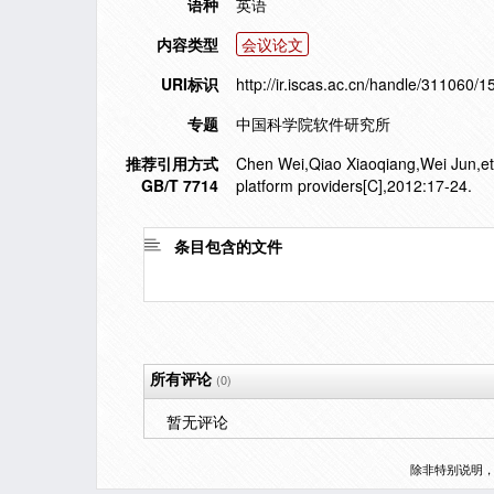
语种
英语
内容类型
会议论文
URI标识
http://ir.iscas.ac.cn/handle/311060/
专题
中国科学院软件研究所
推荐引用方式
Chen Wei,Qiao Xiaoqiang,Wei Jun,et a
GB/T 7714
platform providers[C],2012:17-24.
条目包含的文件
所有评论
(0)
暂无评论
除非特别说明