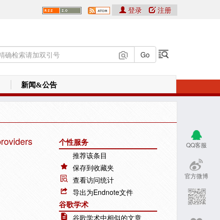
登录
注册
新闻&公告
providers
个性服务
QQ客服
推荐该条目
保存到收藏夹
官方微博
查看访问统计
导出为Endnote文件
谷歌学术
谷歌学术中相似的文章