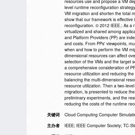
resources use and propose a VM depl
level runtime reconfiguration strateg
VM migration and shorten the total m
show that our framework is effective 
reconfiguration. © 2012 IEEE.; As a 
virtualized and shared among applica
and Platform Providers (PP) are inde
and costs. From PPs' viewpoints, mu
when and how to perform the VM migr
dimensional resources can affect over
selection of the VMs and the target s
a comprehensive consideration of PPs
resource utilization and reducing the 
balancing the multi-dimensional re
resource utilization. Then a two-leve
migration, is presented to reduce th
preliminary experiments, and the resu
reducing the costs of the runtime re
关键词
Cloud Computing Computer Simulation 
主办者
IEEE; IEEE Computer Society; TC-S