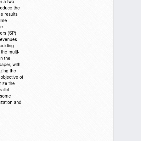
n a two-
 reduce the
e results
time
be
ers (SP),
 revenues
eciding
the multi-
on the
paper, with
zing the
 objective of
mize the
allel
t some
ization and