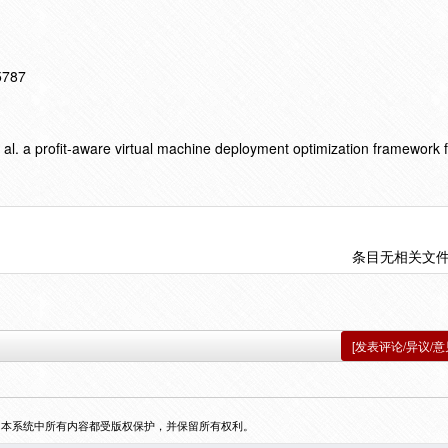
15787
l. a profit-aware virtual machine deployment optimization framework f
条目无相关文
[发表评论/异议/意
，本系统中所有内容都受版权保护，并保留所有权利。