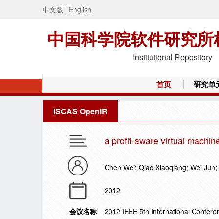
中文版
|
English
中国科学院软件研究所
Institutional Repository
首页
研究单
ISCAS OpenIR
a profit-aware virtual machin
Chen Wei; Qiao Xiaoqiang; Wei Jun
2012
会议名称
2012 IEEE 5th International Confe