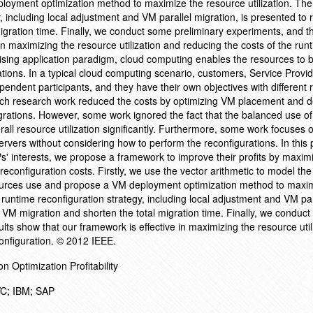
oyment optimization method to maximize the resource utilization. The
y, including local adjustment and VM parallel migration, is presented to
igration time. Finally, we conduct some preliminary experiments, and th
in maximizing the resource utilization and reducing the costs of the run
rising application paradigm, cloud computing enables the resources to 
tions. In a typical cloud computing scenario, customers, Service Provid
pendent participants, and they have their own objectives with different
ch research work reduced the costs by optimizing VM placement and d
ations. However, some work ignored the fact that the balanced use of 
all resource utilization significantly. Furthermore, some work focuses 
ervers without considering how to perform the reconfigurations. In this 
' interests, we propose a framework to improve their profits by maximi
reconfiguration costs. Firstly, we use the vector arithmetic to model the
sources use and propose a VM deployment optimization method to maxi
l runtime reconfiguration strategy, including local adjustment and VM par
e VM migration and shorten the total migration time. Finally, we conduc
lts show that our framework is effective in maximizing the resource util
configuration. © 2012 IEEE.
Optimization Profitability
VC; IBM; SAP