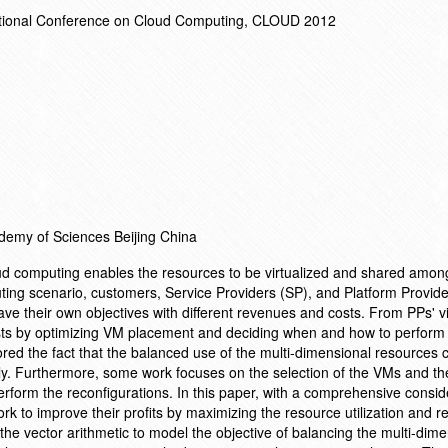
ational Conference on Cloud Computing, CLOUD 2012
ademy of Sciences Beijing China
oud computing enables the resources to be virtualized and shared amon
uting scenario, customers, Service Providers (SP), and Platform Provid
ave their own objectives with different revenues and costs. From PPs' v
ts by optimizing VM placement and deciding when and how to perform
ed the fact that the balanced use of the multi-dimensional resources c
antly. Furthermore, some work focuses on the selection of the VMs and th
erform the reconfigurations. In this paper, with a comprehensive consid
k to improve their profits by maximizing the resource utilization and r
 the vector arithmetic to model the objective of balancing the multi-dim