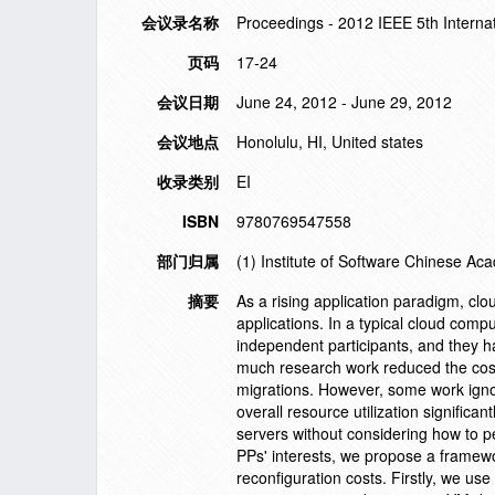
会议录名称
Proceedings - 2012 IEEE 5th Intern
页码
17-24
会议日期
June 24, 2012 - June 29, 2012
会议地点
Honolulu, HI, United states
收录类别
EI
ISBN
9780769547558
部门归属
(1) Institute of Software Chinese Ac
摘要
As a rising application paradigm, cl
applications. In a typical cloud comp
independent participants, and they h
much research work reduced the cos
migrations. However, some work ignor
overall resource utilization signific
servers without considering how to p
PPs' interests, we propose a framewor
reconfiguration costs. Firstly, we use