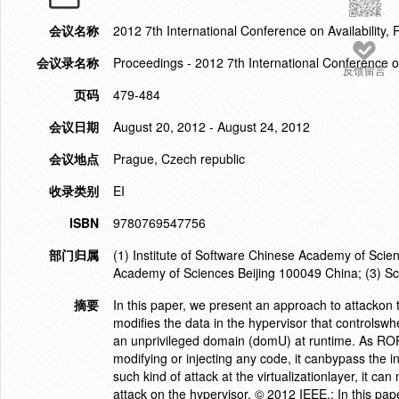
会议名称
2012 7th International Conference on Availability, 
会议录名称
Proceedings - 2012 7th International Conference on 
反馈留言
页码
479-484
会议日期
August 20, 2012 - August 24, 2012
会议地点
Prague, Czech republic
收录类别
EI
ISBN
9780769547756
部门归属
(1) Institute of Software Chinese Academy of Scie
Academy of Sciences Beijing 100049 China; (3) Sch
摘要
In this paper, we present an approach to attackon 
modifies the data in the hypervisor that controlswh
an unprivileged domain (domU) at runtime. As ROP
modifying or injecting any code, it canbypass the 
such kind of attack at the virtualizationlayer, it 
attack on the hypervisor. © 2012 IEEE.; In this pap