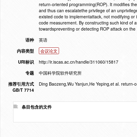
return-oriented programming(ROP). It modifies the 
and thus can escalatethe privilege of an unprivi
existed code to implementattack, not modifying or i
code measurement. By constructing such kind of atta
towardspreventing or detecting ROP attack on the 
语种
英语
内容类型
会议论文
URI标识
http://ir.iscas.ac.cn/handle/311060/15817
专题
中国科学院软件研究所
推荐引用方式
Ding Baozeng,Wu Yanjun,He Yeping,et al. return-o
GB/T 7714
条目包含的文件