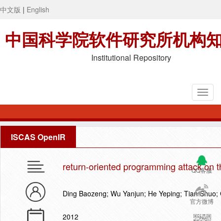
中文版
|
English
中国科学院软件研究所机构
Institutional Repository
ISCAS OpenIR
return-oriented programming attack on t
QQ客服
Ding Baozeng; Wu Yanjun; He Yeping; Tian Shuo;
官方微博
2012