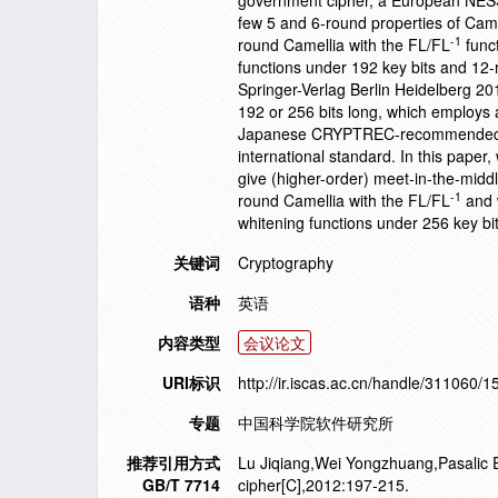
government cipher, a European NESSIE
few 5 and 6-round properties of Camel
-1
round Camellia with the FL/FL
funct
functions under 192 key bits and 12-
Springer-Verlag Berlin Heidelberg 20
192 or 256 bits long, which employs a 
Japanese CRYPTREC-recommended e-
international standard. In this paper
give (higher-order) meet-in-the-midd
-1
round Camellia with the FL/FL
and w
whitening functions under 256 key bi
关键词
Cryptography
语种
英语
内容类型
会议论文
URI标识
http://ir.iscas.ac.cn/handle/311060/
专题
中国科学院软件研究所
推荐引用方式
Lu Jiqiang,Wei Yongzhuang,Pasalic En
GB/T 7714
cipher[C],2012:197-215.