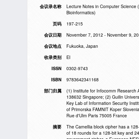
会议录名称
Lecture Notes in Computer Science (in
Bioinformatics)
页码
197-215
会议日期
November 7, 2012 - November 9, 2
会议地点
Fukuoka, Japan
收录类别
EI
ISSN
0302-9743
ISBN
9783642341168
部门归属
(1) Institute for Infocomm Researc
138632 Singapore; (2) Guilin Univers
Key Lab of Information Security Inst
of Primorska FAMNIT Koper Slovenia
Rue d'Ulm Paris 75005 France
摘要
The Camellia block cipher has a 128-b
of 18 rounds for a 128-bit key and 