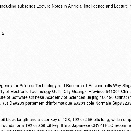
cluding subseries Lecture Notes in Artificial Intelligence and Lecture 
012
h Agency for Science Technology and Research 1 Fusionopolis Way Sin
ity of Electronic Technology Guilin City Guangxi Province 541004 China
itute of Software Chinese Academy of Sciences Beijing 100190 China; (4
; (5) D&#233;partement d'Informatique &#201;cole Normale Sup&#233
it block length and a user key of 128, 192 or 256 bits long, which empl
24 rounds for a 192 or 256-bit key. It is a Japanese CRYPTREC-recom