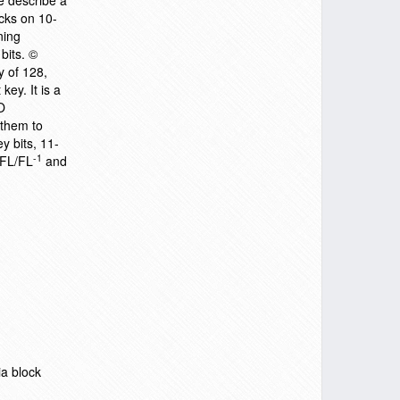
e describe a
acks on 10-
ning
bits. ©
y of 128,
key. It is a
O
 them to
y bits, 11-
-1
 FL/FL
and
ia block