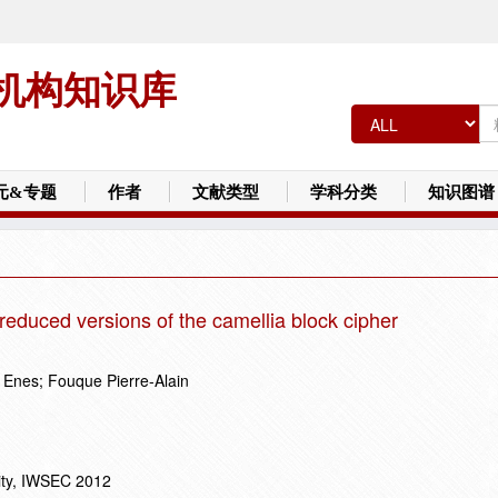
机构知识库
元&专题
作者
文献类型
学科分类
知识图谱
reduced versions of the camellia block cipher
 Enes; Fouque Pierre-Alain
ity, IWSEC 2012