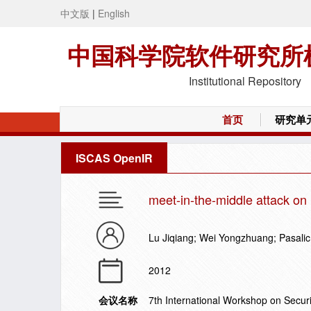
中文版
|
English
中国科学院软件研究所
Institutional Repository
首页
研究单
ISCAS OpenIR
meet-in-the-middle attack on 
Lu Jiqiang; Wei Yongzhuang; Pasalic
2012
会议名称
7th International Workshop on Secur