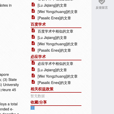
Notes in
[Lu Jiqiang]的文章
反馈留言
[Wei Yongzhuang]的文章
[Pasalic Enes]的文章
百度学术
百度学术中相似的文章
[Lu Jiqiang]的文章
[Wei Yongzhuang]的文章
[Pasalic Enes]的文章
必应学术
必应学术中相似的文章
[Lu Jiqiang]的文章
gapore
[Wei Yongzhuang]的文章
; (3) State
[Pasalic Enes]的文章
) University
相关权益政策
;rieure 45
暂无数据
收藏/分享
oys a total
mended e-