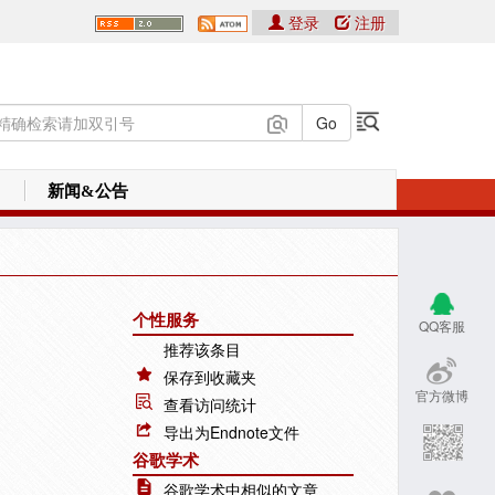
登录
注册
新闻&公告
个性服务
QQ客服
推荐该条目
保存到收藏夹
官方微博
查看访问统计
导出为Endnote文件
谷歌学术
谷歌学术中相似的文章