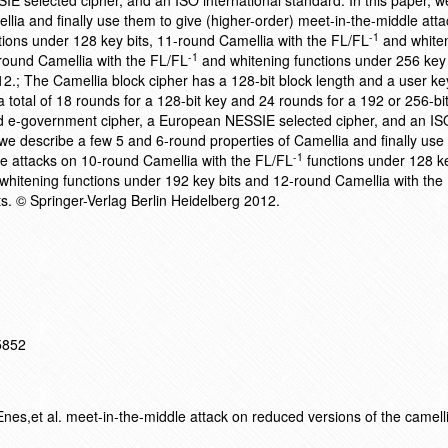
 selected cipher, and an ISO international standard. In this paper, w
lia and finally use them to give (higher-order) meet-in-the-middle att
-1
ions under 128 key bits, 11-round Camellia with the FL/FL
and white
-1
round Camellia with the FL/FL
and whitening functions under 256 key 
12.; The Camellia block cipher has a 128-bit block length and a user ke
total of 18 rounds for a 128-bit key and 24 rounds for a 192 or 256-bit 
government cipher, a European NESSIE selected cipher, and an IS
, we describe a few 5 and 6-round properties of Camellia and finally use
-1
le attacks on 10-round Camellia with the FL/FL
functions under 128 ke
hitening functions under 192 key bits and 12-round Camellia with the
ts. © Springer-Verlag Berlin Heidelberg 2012.
15852
es,et al. meet-in-the-middle attack on reduced versions of the camell