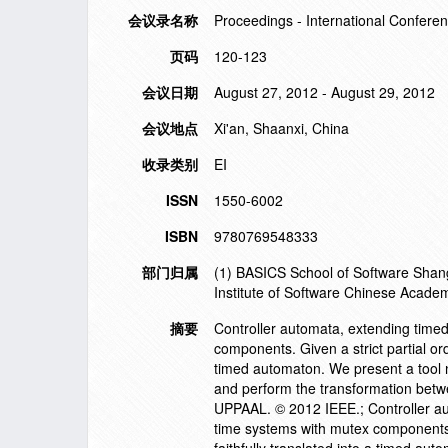
会议录名称
Proceedings - International Conferen
页码
120-123
会议日期
August 27, 2012 - August 29, 2012
会议地点
Xi'an, Shaanxi, China
收录类别
EI
ISSN
1550-6002
ISBN
9780769548333
部门归属
(1) BASICS School of Software Shang
Institute of Software Chinese Acade
摘要
Controller automata, extending time
components. Given a strict partial or
timed automaton. We present a tool
and perform the transformation betwe
UPPAAL. © 2012 IEEE.; Controller au
time systems with mutex components. 