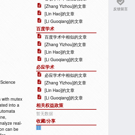
[Zhang Yizhou]的文章
反馈留言
[Lin Hao]的文章
[Li Guoqiang]的文章
百度学术
百度学术中相似的文章
[Zhang Yizhou]的文章
[Lin Hao]的文章
[Li Guoqiang]的文章
必应学术
必应学术中相似的文章
 Science
[Zhang Yizhou]的文章
[Lin Hao]的文章
[Li Guoqiang]的文章
s with mutex
ated into a
相关权益政策
automata
暂无数据
ine,
收藏/分享
nalyze real-
ton can be