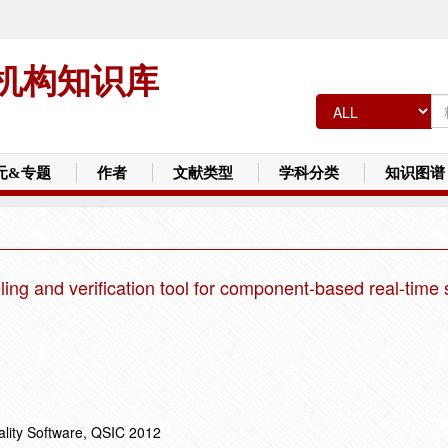
机构知识库
元&专题
作者
文献类型
学科分类
知识图谱
ng and verification tool for component-based real-time
ality Software, QSIC 2012