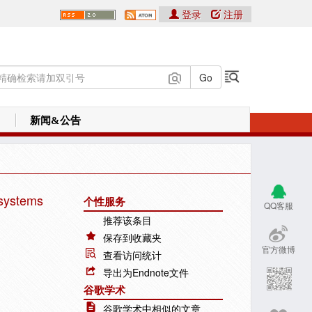
登录
注册
新闻&公告
 systems
个性服务
QQ客服
推荐该条目
保存到收藏夹
官方微博
查看访问统计
导出为Endnote文件
谷歌学术
谷歌学术中相似的文章