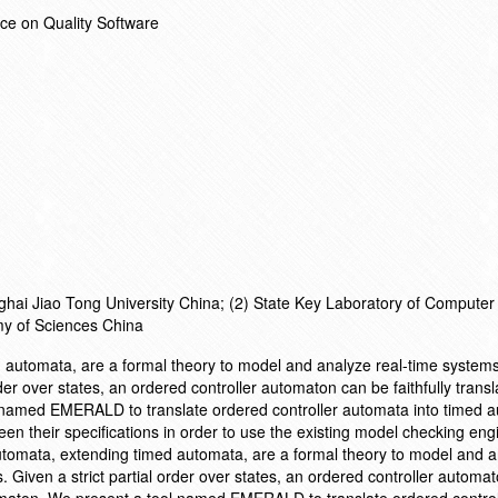
ce on Quality Software
hai Jiao Tong University China; (2) State Key Laboratory of Computer
my of Sciences China
d automata, are a formal theory to model and analyze real-time system
der over states, an ordered controller automaton can be faithfully transl
 named EMERALD to translate ordered controller automata into timed 
en their specifications in order to use the existing model checking eng
tomata, extending timed automata, are a formal theory to model and a
Given a strict partial order over states, an ordered controller automa