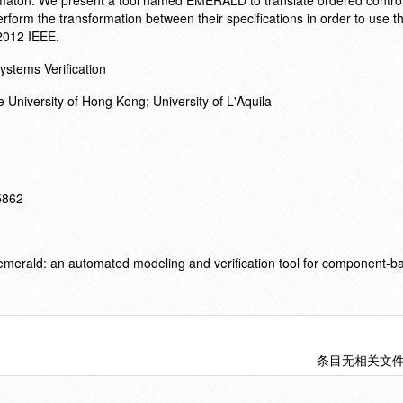
utomaton. We present a tool named EMERALD to translate ordered control
form the transformation between their specifications in order to use th
2012 IEEE.
stems Verification
 University of Hong Kong; University of L'Aquila
15862
merald: an automated modeling and verification tool for component-ba
条目无相关文