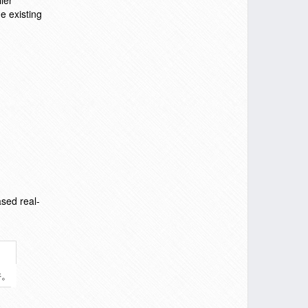
ler
e existing
sed real-
件。