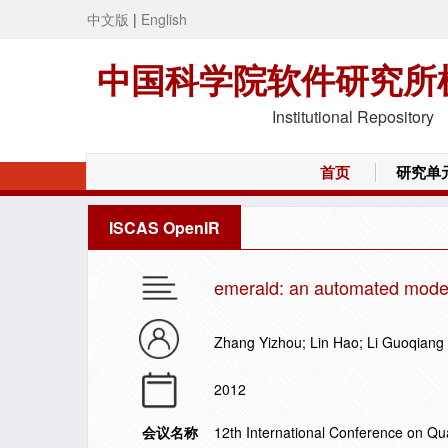
中文版
|
English
中国科学院软件研究所
Institutional Repository
首页
研究单
ISCAS OpenIR
emerald: an automated modeli
Zhang Yizhou; Lin Hao; Li Guoqiang
2012
会议名称
12th International Conference on Qu