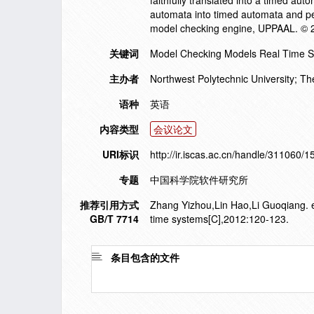
faithfully translated into a timed a
automata into timed automata and per
model checking engine, UPPAAL. © 
关键词
Model Checking Models Real Time Sy
主办者
Northwest Polytechnic University; The
语种
英语
内容类型
会议论文
URI标识
http://ir.iscas.ac.cn/handle/311060/
专题
中国科学院软件研究所
推荐引用方式
Zhang Yizhou,Lin Hao,Li Guoqiang. e
GB/T 7714
time systems[C],2012:120-123.
条目包含的文件