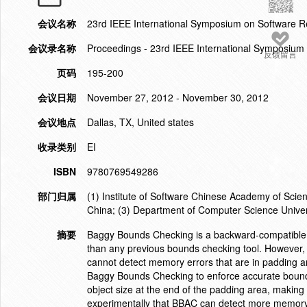
会议名称
23rd IEEE International Symposium on Software R
会议录名称
Proceedings - 23rd IEEE International Symposium
反馈留言
页码
195-200
会议日期
November 27, 2012 - November 30, 2012
会议地点
Dallas, TX, United states
收录类别
EI
ISBN
9780769549286
部门归属
(1) Institute of Software Chinese Academy of Sci
China; (3) Department of Computer Science Univers
摘要
Baggy Bounds Checking is a backward-compatible de
than any previous bounds checking tool. However, 
cannot detect memory errors that are in padding a
Baggy Bounds Checking to enforce accurate bounds
object size at the end of the padding area, making
experimentally that BBAC can detect more memor