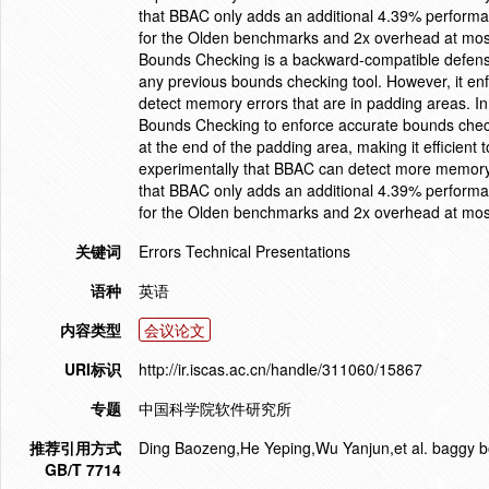
that BBAC only adds an additional 4.39% perform
for the Olden benchmarks and 2x overhead at most
Bounds Checking is a backward-compatible defense 
any previous bounds checking tool. However, it en
detect memory errors that are in padding areas. I
Bounds Checking to enforce accurate bounds checki
at the end of the padding area, making it efficien
experimentally that BBAC can detect more memor
that BBAC only adds an additional 4.39% perform
for the Olden benchmarks and 2x overhead at most
关键词
Errors Technical Presentations
语种
英语
内容类型
会议论文
URI标识
http://ir.iscas.ac.cn/handle/311060/15867
专题
中国科学院软件研究所
推荐引用方式
Ding Baozeng,He Yeping,Wu Yanjun,et al. baggy b
GB/T 7714