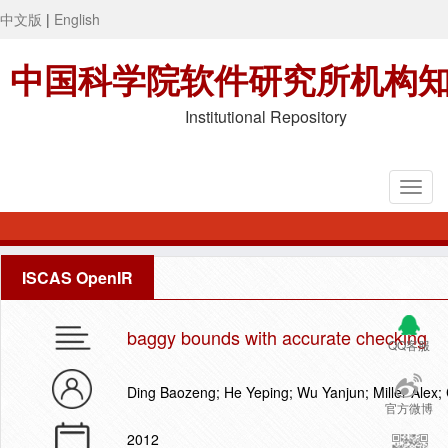
中文版
|
English
中国科学院软件研究所机构
Institutional Repository
ISCAS OpenIR
baggy bounds with accurate checking
QQ客服
Ding Baozeng; He Yeping; Wu Yanjun; Miller Alex; 
官方微博
2012