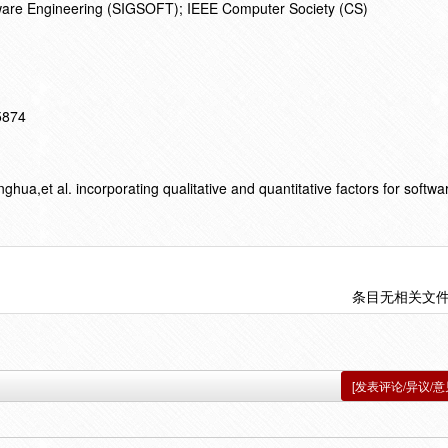
ware Engineering (SIGSOFT); IEEE Computer Society (CS)
15874
,et al. incorporating qualitative and quantitative factors for softwa
条目无相关文
[发表评论/异议/意