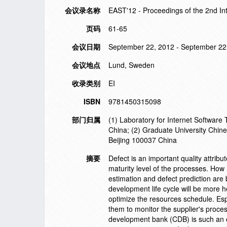
会议录名称
EAST'12 - Proceedings of the 2nd In
页码
61-65
会议日期
September 22, 2012 - September 22
会议地点
Lund, Sweden
收录类别
EI
ISBN
9781450315098
部门归属
(1) Laboratory for Internet Software
China; (2) Graduate University Chi
Beijing 100037 China
摘要
Defect is an important quality attrib
maturity level of the processes. How
estimation and defect prediction are 
development life cycle will be more h
optimize the resources schedule. Espe
them to monitor the supplier's proces
development bank (CDB) is such an 