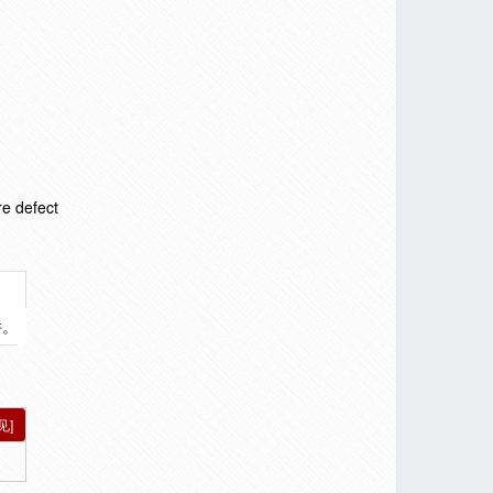
re defect
件。
见]