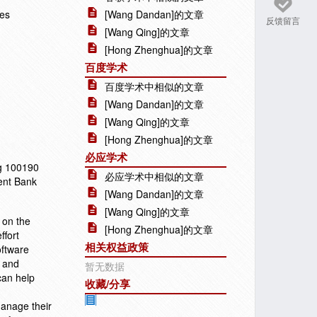
ies
[Wang Dandan]的文章
反馈留言
[Wang Qing]的文章
[Hong Zhenghua]的文章
百度学术
百度学术中相似的文章
[Wang Dandan]的文章
[Wang Qing]的文章
[Hong Zhenghua]的文章
必应学术
ng 100190
必应学术中相似的文章
ent Bank
[Wang Dandan]的文章
[Wang Qing]的文章
 on the
[Hong Zhenghua]的文章
ffort
相关权益政策
oftware
t and
暂无数据
can help
收藏/分享
anage their