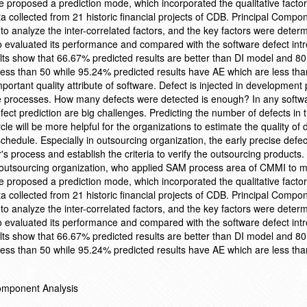
we proposed a prediction mode, which incorporated the qualitative facto
collected from 21 historic financial projects of CDB. Principal Compo
 analyze the inter-correlated factors, and the key factors were determ
 evaluated its performance and compared with the software defect int
s show that 66.67% predicted results are better than DI model and 8
less than 50 while 95.24% predicted results have AE which are less tha
ortant quality attribute of software. Defect is injected in development
he processes. How many defects were detected is enough? In any softw
fect prediction are big challenges. Predicting the number of defects in 
cle will be more helpful for the organizations to estimate the quality of
hedule. Especially in outsourcing organization, the early precise defec
's process and establish the criteria to verify the outsourcing products
outsourcing organization, who applied SAM process area of CMMI to m
we proposed a prediction mode, which incorporated the qualitative facto
collected from 21 historic financial projects of CDB. Principal Compo
 analyze the inter-correlated factors, and the key factors were determ
 evaluated its performance and compared with the software defect int
s show that 66.67% predicted results are better than DI model and 8
less than 50 while 95.24% predicted results have AE which are less tha
Component Analysis