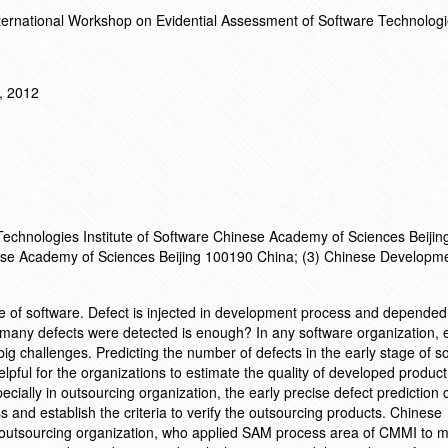
ternational Workshop on Evidential Assessment of Software Technolog
, 2012
 Technologies Institute of Software Chinese Academy of Sciences Beiji
nese Academy of Sciences Beijing 100190 China; (3) Chinese Developm
ute of software. Defect is injected in development process and depended
 many defects were detected is enough? In any software organization, e
big challenges. Predicting the number of defects in the early stage of s
elpful for the organizations to estimate the quality of developed produc
cially in outsourcing organization, the early precise defect prediction 
s and establish the criteria to verify the outsourcing products. Chinese
outsourcing organization, who applied SAM process area of CMMI to m