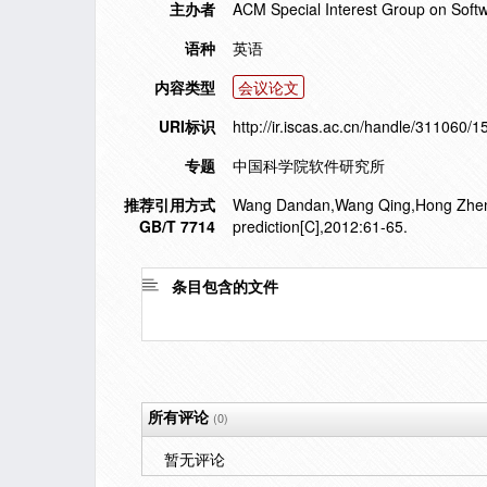
主办者
ACM Special Interest Group on Soft
语种
英语
内容类型
会议论文
URI标识
http://ir.iscas.ac.cn/handle/311060/
专题
中国科学院软件研究所
推荐引用方式
Wang Dandan,Wang Qing,Hong Zhenghua
GB/T 7714
prediction[C],2012:61-65.
条目包含的文件
所有评论
(0)
暂无评论