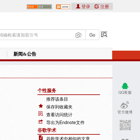
登录
注册
新闻&公告
个性服务
QQ客服
推荐该条目
保存到收藏夹
官方微博
查看访问统计
导出为Endnote文件
谷歌学术
谷歌学术中相似的文章