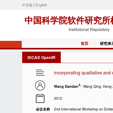
中文版
|
English
中国科学院软件研究所
Institutional Repository
首页
研究单
ISCAS OpenIR
incorporating qualitative and 
Wang Dandan
; Wang Qing; Hong
2012
会议名称
2nd International Workshop on Evid