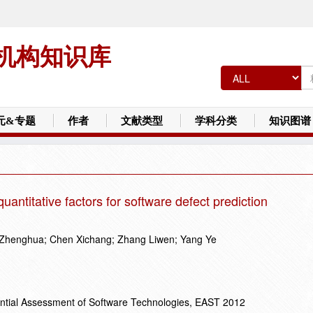
机构知识库
元&专题
作者
文献类型
学科分类
知识图谱
quantitative factors for software defect prediction
 Zhenghua; Chen Xichang; Zhang Liwen; Yang Ye
ential Assessment of Software Technologies, EAST 2012