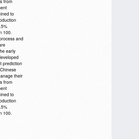
rs from
nent
ined to
roduction
0.5%
n 100.
 process and
are
the early
 developed
t prediction
. Chinese
anage their
rs from
nent
ined to
roduction
0.5%
n 100.