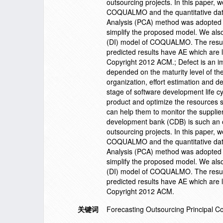
outsourcing projects. In this paper, 
COQUALMO and the quantitative data 
Analysis (PCA) method was adopted to
simplify the proposed model. We also
(DI) model of COQUALMO. The result
predicted results have AE which are 
Copyright 2012 ACM.; Defect is an imp
depended on the maturity level of t
organization, effort estimation and de
stage of software development life cy
product and optimize the resources sc
can help them to monitor the supplier
development bank (CDB) is such an 
outsourcing projects. In this paper, 
COQUALMO and the quantitative data 
Analysis (PCA) method was adopted to
simplify the proposed model. We also
(DI) model of COQUALMO. The result
predicted results have AE which are 
Copyright 2012 ACM.
关键词
Forecasting Outsourcing Principal 