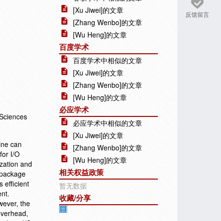
[Xu Jiwei]的文章
反馈留言
[Zhang Wenbo]的文章
[Wu Heng]的文章
百度学术
百度学术中相似的文章
[Xu Jiwei]的文章
[Zhang Wenbo]的文章
[Wu Heng]的文章
必应学术
 Sciences
必应学术中相似的文章
[Xu Jiwei]的文章
ine can
[Zhang Wenbo]的文章
for I/O
[Wu Heng]的文章
ization and
相关权益政策
 package
 efficient
暂无数据
ent.
收藏/分享
wever, the
 overhead,