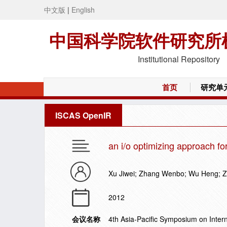
中文版
|
English
中国科学院软件研究所
Institutional Repository
首页
研究单
ISCAS OpenIR
an i/o optimizing approach fo
Xu Jiwei; Zhang Wenbo; Wu Heng; 
2012
会议名称
4th Asia-Pacific Symposium on Inter