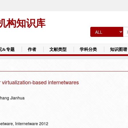
机构知识库
元&专题
作者
文献类型
学科分类
知识图谱
r virtualization-based internetwares
Zhang Jianhua
netware, Internetware 2012