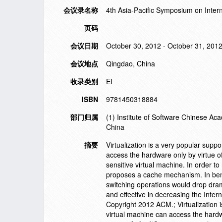
会议录名称
4th Asia-Pacific Symposium on Inter
页码
-
会议日期
October 30, 2012 - October 31, 201
会议地点
Qingdao, China
收录类别
EI
ISBN
9781450318884
部门归属
(1) Institute of Software Chinese A
China
摘要
Virtualization is a very popular sup
access the hardware only by virtue of
sensitive virtual machine. In order to
proposes a cache mechanism. In bene
switching operations would drop drama
and effective in decreasing the Inter
Copyright 2012 ACM.; Virtualization 
virtual machine can access the hardwa