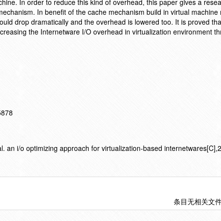
achine. In order to reduce this kind of overhead, this paper gives a rese
mechanism. In benefit of the cache mechanism build in virtual machine 
uld drop dramatically and the overhead is lowered too. It is proved tha
decreasing the Internetware I/O overhead in virtualization environment t
15878
an i/o optimizing approach for virtualization-based internetwares[C],2
条目无相关文