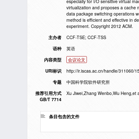
especially for I/O sensitive virtual m
virtualization and proposes a cache 
data package switching operations wo
method is efficient and effective in 
experiment. Copyright 2012 ACM.
主办者
CCF-TSE; CCF-TSS
语种
英语
内容类型
会议论文
URI标识
http://ir.iscas.ac.cn/handle/311060/
专题
中国科学院软件研究所
推荐引用方式
Xu Jiwei,Zhang Wenbo,Wu Heng,et al. 
GB/T 7714
条目包含的文件