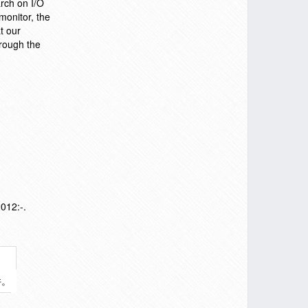
arch on I/O
monitor, the
t our
hrough the
012:-.
件。