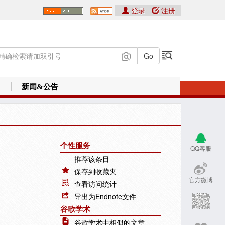
登录
注册
新闻&公告
个性服务
QQ客服
推荐该条目
保存到收藏夹
官方微博
查看访问统计
导出为Endnote文件
谷歌学术
谷歌学术中相似的文章