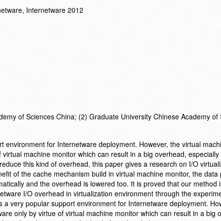
netware, Internetware 2012
2
cademy of Sciences China; (2) Graduate University Chinese Academy of
port environment for Internetware deployment. However, the virtual mach
 virtual machine monitor which can result in a big overhead, especially 
 reduce this kind of overhead, this paper gives a research on I/O virtual
fit of the cache mechanism build in virtual machine monitor, the data
tically and the overhead is lowered too. It is proved that our method is
netware I/O overhead in virtualization environment through the experim
is a very popular support environment for Internetware deployment. Ho
re only by virtue of virtual machine monitor which can result in a big