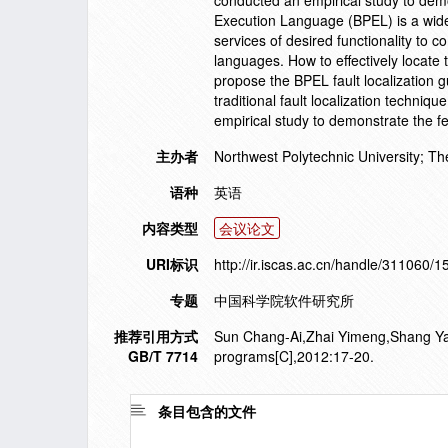
conducted an empirical study to demo
Execution Language (BPEL) is a wide
services of desired functionality to c
languages. How to effectively locate 
propose the BPEL fault localization 
traditional fault localization techniq
empirical study to demonstrate the f
主办者
Northwest Polytechnic University; The
语种
英语
内容类型
会议论文
URI标识
http://ir.iscas.ac.cn/handle/311060/
专题
中国科学院软件研究所
推荐引用方式
Sun Chang-Ai,Zhai Yimeng,Shang Yan,et
GB/T 7714
programs[C],2012:17-20.
条目包含的文件