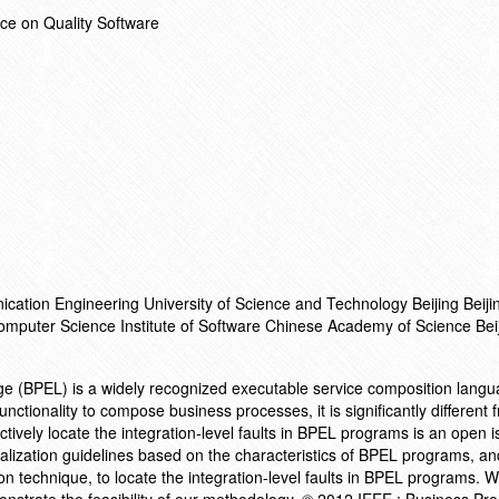
ce on Quality Software
ation Engineering University of Science and Technology Beijing Beij
Computer Science Institute of Software Chinese Academy of Science Be
 (BPEL) is a widely recognized executable service composition langu
nctionality to compose business processes, it is significantly different 
vely locate the integration-level faults in BPEL programs is an open is
alization guidelines based on the characteristics of BPEL programs, a
ation technique, to locate the integration-level faults in BPEL programs. 