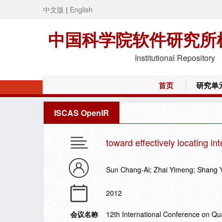
中文版
|
English
中国科学院软件研究所
Institutional Repository
首页
研究单
ISCAS OpenIR
toward effectively locating in
Sun Chang-Ai; Zhai Yimeng; Shang 
2012
会议名称
12th International Conference on Qu