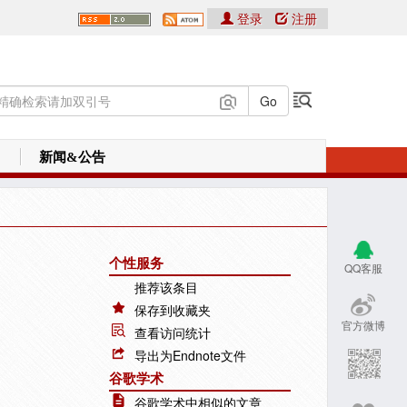
登录
注册
新闻&公告
个性服务
QQ客服
推荐该条目
保存到收藏夹
官方微博
查看访问统计
导出为Endnote文件
谷歌学术
谷歌学术中相似的文章