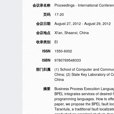
会议录名称
Proceedings - International Conferen
页码
17-20
会议日期
August 27, 2012 - August 29, 2012
会议地点
Xi'an, Shaanxi, China
收录类别
EI
ISSN
1550-6002
ISBN
9780769548333
部门归属
(1) School of Computer and Communic
China; (2) State Key Laboratory of 
China
摘要
Business Process Execution Language
BPEL integrates services of desired fu
programming languages. How to effecti
paper, we propose the BPEL fault loc
Tarantula, a traditional fault localiz