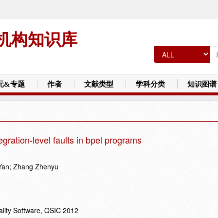
机构知识库
元&专题
作者
文献类型
学科分类
知识图谱
tegration-level faults in bpel programs
Yan; Zhang Zhenyu
ality Software, QSIC 2012