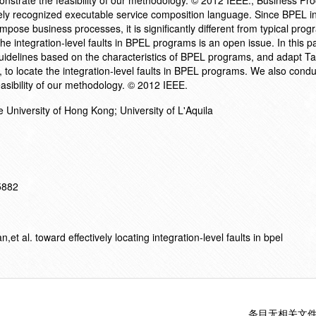
nstrate the feasibility of our methodology. © 2012 IEEE.; Business Pr
ly recognized executable service composition language. Since BPEL i
ompose business processes, it is significantly different from typical pr
the integration-level faults in BPEL programs is an open issue. In this p
guidelines based on the characteristics of BPEL programs, and adapt Ta
ue, to locate the integration-level faults in BPEL programs. We also cond
easibility of our methodology. © 2012 IEEE.
 University of Hong Kong; University of L'Aquila
15882
 al. toward effectively locating integration-level faults in bpel
条目无相关文