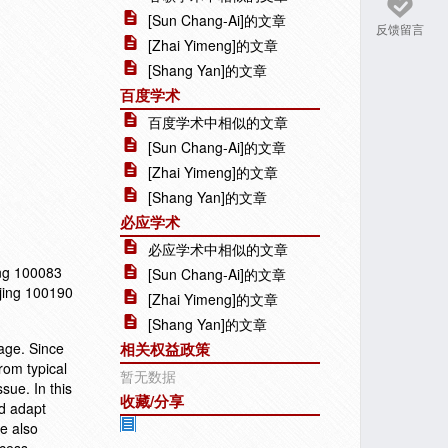
[Sun Chang-Ai]的文章
反馈留言
[Zhai Yimeng]的文章
[Shang Yan]的文章
百度学术
百度学术中相似的文章
[Sun Chang-Ai]的文章
[Zhai Yimeng]的文章
[Shang Yan]的文章
必应学术
必应学术中相似的文章
ing 100083
[Sun Chang-Ai]的文章
ijing 100190
[Zhai Yimeng]的文章
[Shang Yan]的文章
age. Since
相关权益政策
from typical
暂无数据
sue. In this
收藏/分享
nd adapt
We also