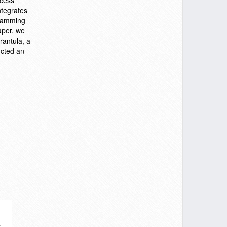
ocess
ntegrates
ogramming
aper, we
rantula, a
ucted an
件。