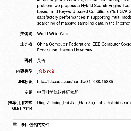
problem, we propose a Hybrid Search Engine Techn
based, and Keyword-based Conditions ("IoT-SVK Se
satisfactory performances in supporting multi-modal
searching of massive sampling data in the Internet
关键词
World Wide Web
主办者
China Computer Federation; IEEE Computer Societ
Federation; Hainan University
语种
英语
内容类型
会议论文
URI标识
http://ir.iscas.ac.cn/handle/311060/15885
专题
中国科学院软件研究所
推荐引用方式
Ding Zhiming,Dai Jian,Gao Xu,et al. a hybrid searc
GB/T 7714
条目包含的文件