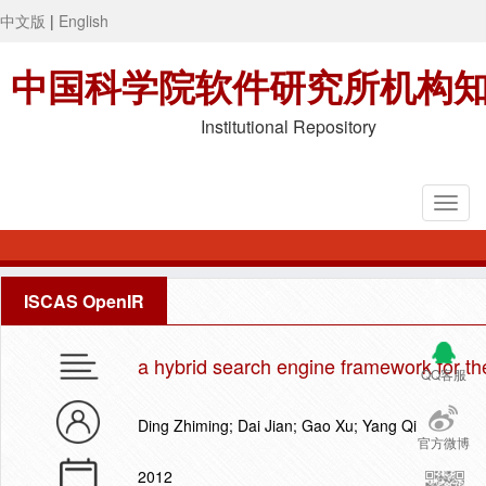
中文版
|
English
中国科学院软件研究所机构
Institutional Repository
ISCAS OpenIR
a hybrid search engine framework for the
QQ客服
Ding Zhiming; Dai Jian; Gao Xu; Yang Qi
官方微博
2012