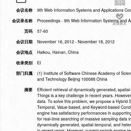
会议名称
9th Web Information Systems and Applications C
会议录名称
Proceedings - 9th Web Information Systems and A
反馈留言
页码
57-60
会议日期
November 16, 2012 - November 18, 2012
会议地点
Haikou, Hainan, China
收录类别
EI
部门归属
(1) Institute of Software Chinese Academy of Scie
and Technology Beijing 100088 China
摘要
Efficient retrieval of dynamically generated, spati
Things is a key challenge in recent years. However
data. To solve this problem, we propose a Hybrid 
Temporal, Value-based, and Keyword-based Conditi
engine has satisfactory performances in supporting
for real-time searching of massive sampling data in 
dynamically generated, spatial-temporal, and heter
in recent years. However, current search engine tec