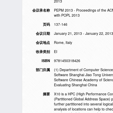
2013
会议录名称
PEPM 2013 - Proceedings of the ACM
with POPL 2013
页码
137-146
会议日期
January 21, 2013 - January 22, 201
会议地点
Rome, Italy
收录类别
EI
ISBN
9781450318426
部门归属
(1) Department of Computer Science 
Software Shanghai Jiao Tong Universi
Software Chinese Academy of Scienc
Evaluating Shanghai China
摘要
X10 is a HPC (High Performance Co
(Partitioned Global Address Space)
further partitioned into several logic
analysis of locations can help to che