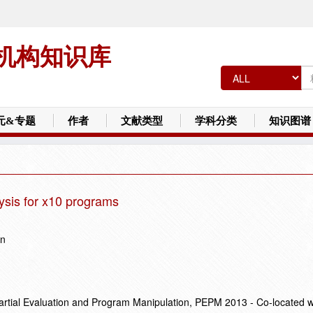
机构知识库
元&专题
作者
文献类型
学科分类
知识图谱
lysis for x10 programs
un
ial Evaluation and Program Manipulation, PEPM 2013 - Co-located 