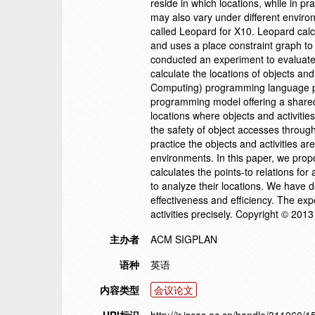
reside in which locations, while in pr
may also vary under different enviro
called Leopard for X10. Leopard calcu
and uses a place constraint graph to
conducted an experiment to evaluate 
calculate the locations of objects a
Computing) programming language pr
programming model offering a shared 
locations where objects and activities
the safety of object accesses through
practice the objects and activities ar
environments. In this paper, we prop
calculates the points-to relations fo
to analyze their locations. We have 
effectiveness and efficiency. The exp
activities precisely. Copyright © 201
主办者
ACM SIGPLAN
语种
英语
内容类型
会议论文