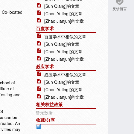
[Sun Qiang]的文章
反馈留言
 Co-located
[Chen Yuting]的文章
[Zhao Jianjun]的文章
百度学术
百度学术中相似的文章
[Sun Qiang]的文章
[Chen Yuting]的文章
[Zhao Jianjun]的文章
必应学术
必应学术中相似的文章
[Sun Qiang]的文章
chool of
itute of
[Chen Yuting]的文章
Testing and
[Zhao Jianjun]的文章
相关权益政策
AS
暂无数据
ce can be
收藏/分享
 created. An
ivities may