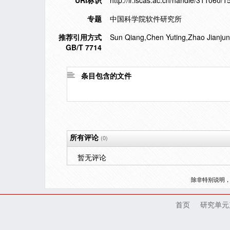
URI标识
http://ir.iscas.ac.cn/handle/311060/
专题
中国科学院软件研究所
推荐引用方式
Sun Qiang,Chen Yuting,Zhao Jianjun.
GB/T 7714
条目包含的文件
所有评论
(0)
暂无评论
除非特别说明
首页
研究单元