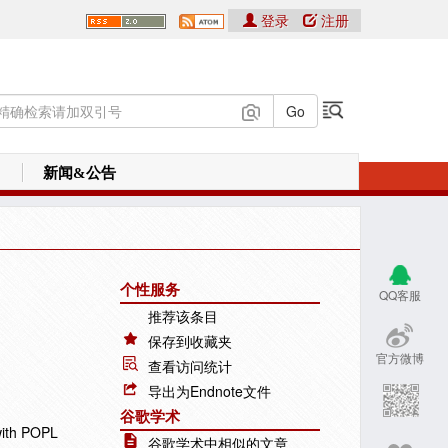
登录
注册
新闻&公告
个性服务
QQ客服
推荐该条目
保存到收藏夹
官方微博
查看访问统计
导出为Endnote文件
谷歌学术
with POPL
谷歌学术中相似的文章