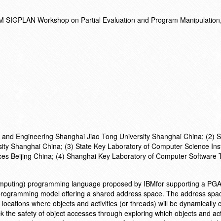
 SIGPLAN Workshop on Partial Evaluation and Program Manipulation,
3
and Engineering Shanghai Jiao Tong University Shanghai China; (2) S
ty Shanghai China; (3) State Key Laboratory of Computer Science Inst
es Beijing China; (4) Shanghai Key Laboratory of Computer Software 
mputing) programming language proposed by IBMfor supporting a PG
 programming model offering a shared address space. The address spa
al locations where objects and activities (or threads) will be dynamically
ck the safety of object accesses through exploring which objects and act