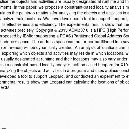
actice the objects and activities are usually designated at runtime and th
nments. In this paper, we propose a constraint-based locality analysis 
lates the points-to relations for analyzing the objects and activities in
 analyze their locations. We have developed a tool to support Leopard,
its effectiveness and efficiency. The experimental results show that L
nd activities precisely. Copyright © 2013 ACM.; X10 is a HPC (High Perf
oposed by IBMfor supporting a PGAS (Partitioned Global Address Sp
address space. The address space can be further partitioned into seve
 (or threads) will be dynamically created. An analysis of locations can 
 exploring which objects and activities may reside in which locations, wh
e usually designated at runtime and their locations may also vary under 
ose a constraint-based locality analysis method called Leopard for X10
r analyzing the objects and activities in a program and uses a place cons
developed a tool to support Leopard, and conducted an experiment to ev
erimental results show that Leopard can calculate the locations of obje
3 ACM.