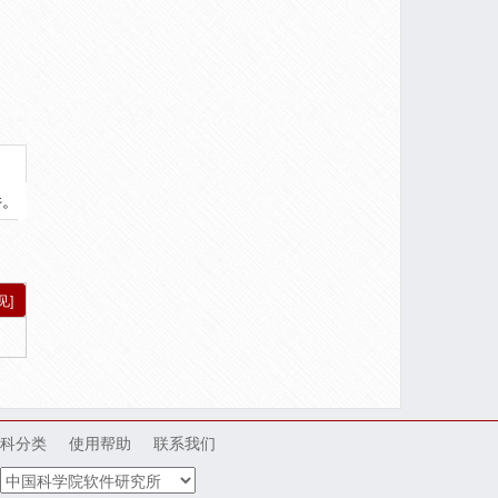
件。
见]
科分类
使用帮助
联系我们