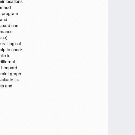
eir locations
method
 a program
 and
eopard can
ormance
ace)
ral logical
help to check
ile in
different
. Leopard
traint graph
aluate its
cts and