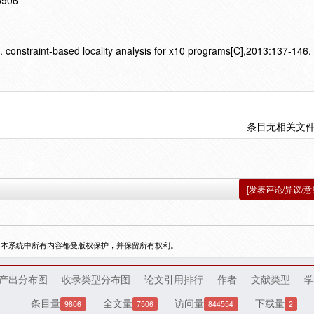
15906
 constraint-based locality analysis for x10 programs[C],2013:137-146.
条目无相关文
[发表评论/异议/意
，本系统中所有内容都受版权保护，并保留所有权利。
产出分布图
收录类型分布图
论文引用排行
作者
文献类型
学
条目量
全文量
访问量
下载量
9806
7506
844554
2