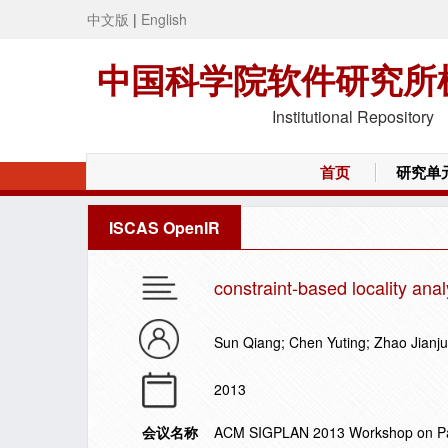
中文版
|
English
中国科学院软件研究所
Institutional Repository
首页
研究单
ISCAS OpenIR
constraint-based locality ana
Sun Qiang; Chen Yuting; Zhao Jianj
2013
会议名称
ACM SIGPLAN 2013 Workshop on Part