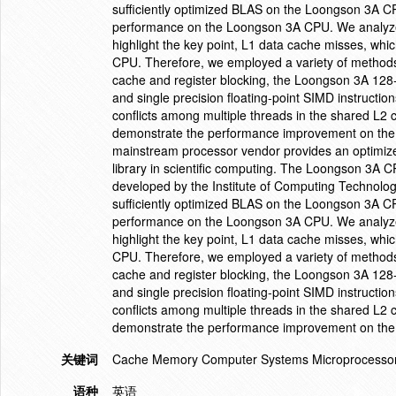
sufficiently optimized BLAS on the Loongson 3A CP
performance on the Loongson 3A CPU. We analyzed
highlight the key point, L1 data cache misses, whi
CPU. Therefore, we employed a variety of methods 
cache and register blocking, the Loongson 3A 128-
and single precision floating-point SIMD instruct
conflicts among multiple threads in the shared L
demonstrate the performance improvement on the
mainstream processor vendor provides an optimiz
library in scientific computing. The Loongson 3A 
developed by the Institute of Computing Technolo
sufficiently optimized BLAS on the Loongson 3A CP
performance on the Loongson 3A CPU. We analyzed
highlight the key point, L1 data cache misses, whi
CPU. Therefore, we employed a variety of methods 
cache and register blocking, the Loongson 3A 128-
and single precision floating-point SIMD instruct
conflicts among multiple threads in the shared L
demonstrate the performance improvement on the
关键词
Cache Memory Computer Systems Microprocessor
语种
英语