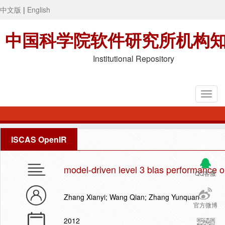
中文版
|
English
中国科学院软件研究所机构
Institutional Repository
ISCAS OpenIR
model-driven level 3 blas performance 
QQ客服
Zhang Xianyi; Wang Qian; Zhang Yunquan
官方微博
2012