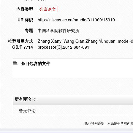
内容类型
会议论文
URI标识
http://ir.iscas.ac.cn/handle/311060/15910
专题
中国科学院软件研究所
推荐引用方式
Zhang Xianyi,Wang Qian,Zhang Yunquan. model-dri
GB/T 7714
processor[C],2012:684-691.
条目包含的文件
所有评论
(0)
暂无评论
除非特别说明，本系统中所有内