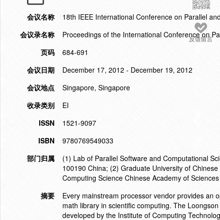
会议名称
18th IEEE International Conference on Parallel a
会议录名称
Proceedings of the International Conference on Pa
反馈留言
页码
684-691
会议日期
December 17, 2012 - December 19, 2012
会议地点
Singapore, Singapore
收录类别
EI
ISSN
1521-9097
ISBN
9780769549033
部门归属
(1) Lab of Parallel Software and Computational Sc
100190 China; (2) Graduate University of Chinese
Computing Science Chinese Academy of Sciences 
摘要
Every mainstream processor vendor provides an o
math library in scientific computing. The Loongso
developed by the Institute of Computing Technolo